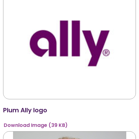
Plum Ally logo
Download
Image
(39 KB)