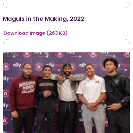
Moguls in the Making, 2022
Download
Image
(263 KB)