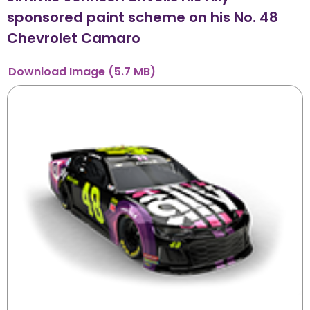
sponsored paint scheme on his No. 48
Chevrolet Camaro
Download
Image
(5.7 MB)