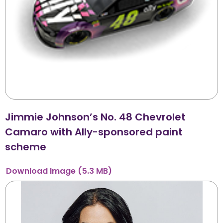
Jimmie Johnson’s No. 48 Chevrolet
Camaro with Ally-sponsored paint
scheme
Download
Image
(5.3 MB)