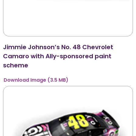
Jimmie Johnson’s No. 48 Chevrolet
Camaro with Ally-sponsored paint
scheme
Download
Image
(3.5 MB)