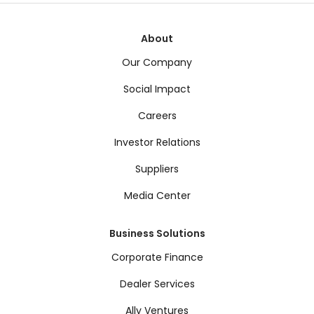
About
Our Company
Social Impact
Careers
Investor Relations
Suppliers
Media Center
Business Solutions
Corporate Finance
Dealer Services
Ally Ventures