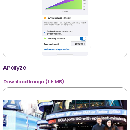
Analyze
Download
Image
(1.5 MB)