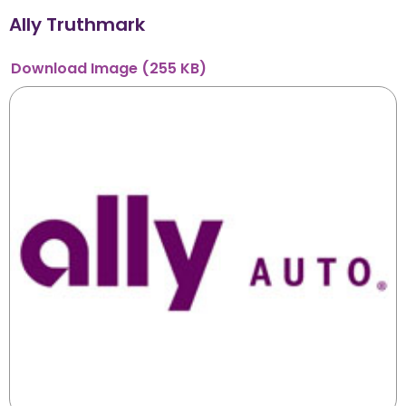
Ally Truthmark
Download
Image
(255 KB)