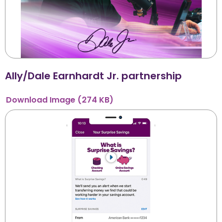
Ally/Dale Earnhardt Jr. partnership
Download
Image
(274 KB)