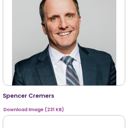
Spencer Cremers
Download
Image
(231 KB)