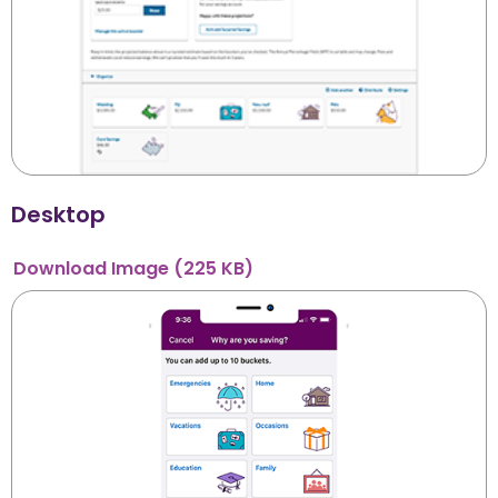
Desktop
Download
Image
(225 KB)