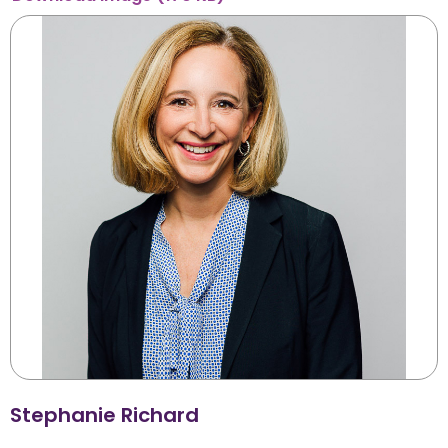
Stephanie Richard