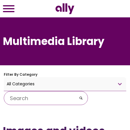
Multimedia Library
Filter By
Category
All Categories
Keywords
Go