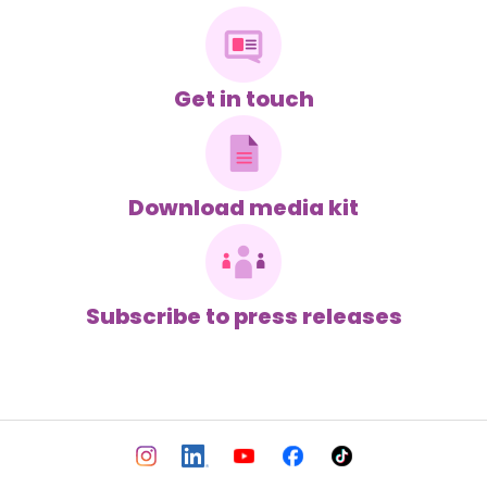
Get in touch
Download media kit
Subscribe to press releases