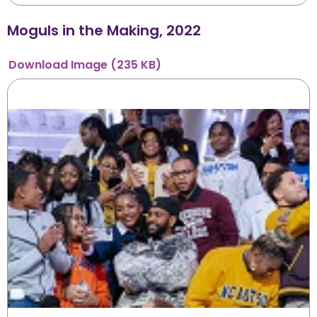
Moguls in the Making, 2022
Download
Image
(235 KB)