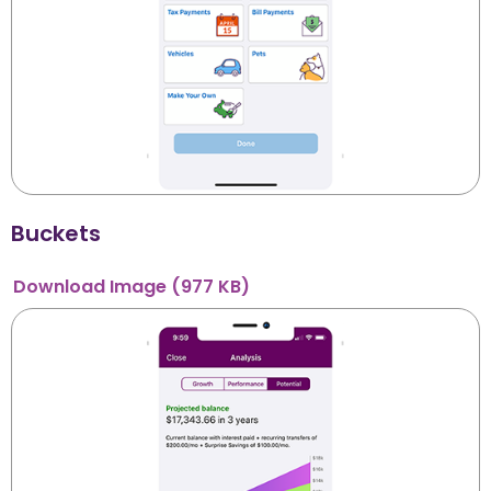
Buckets
Download
Image
(977 KB)