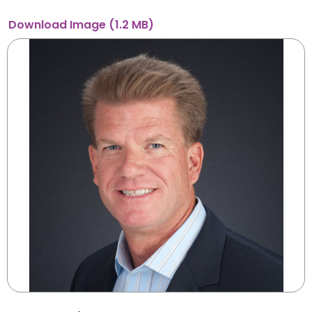
Download
Image
(1.2 MB)