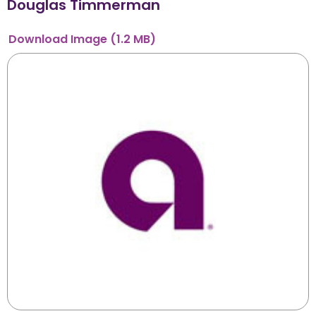
Douglas Timmerman
Download
Image
(1.2 MB)