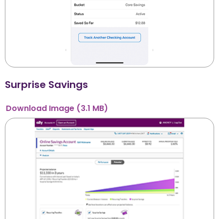
Surprise Savings
Download
Image
(3.1 MB)