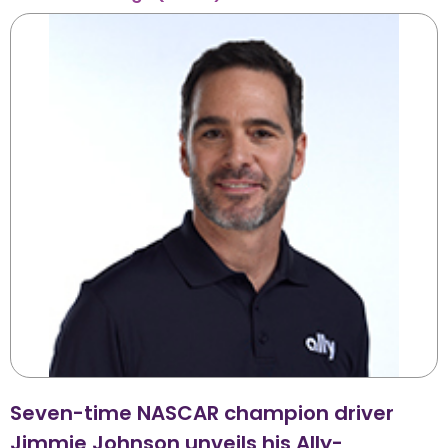
Seven-time NASCAR champion driver
Jimmie Johnson unveils his Ally-