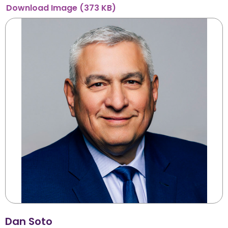
Download
Image
(373 KB)
Dan Soto