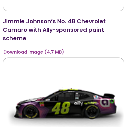
Jimmie Johnson’s No. 48 Chevrolet
Camaro with Ally-sponsored paint
scheme
Download
Image
(4.7 MB)