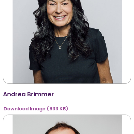
Andrea Brimmer
Download
Image
(633 KB)