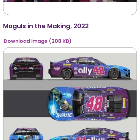
Moguls in the Making, 2022
Download
Image
(208 KB)