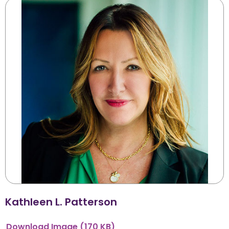
Kathleen L. Patterson
Download
Image
(170 KB)