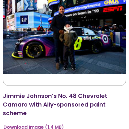
Jimmie Johnson’s No. 48 Chevrolet
Camaro with Ally-sponsored paint
scheme
Download
Image
(1.4 MB)