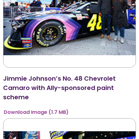
Jimmie Johnson’s No. 48 Chevrolet
Camaro with Ally-sponsored paint
scheme
Download
Image
(1.7 MB)