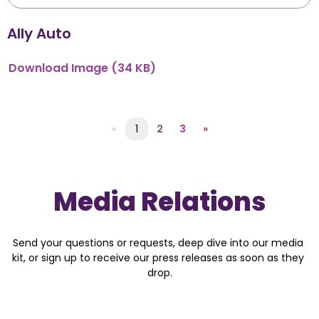
Ally Auto
Download
Image
(34 KB)
«
1
2
3
»
Media Relations
Send your questions or requests, deep dive into our media 
kit, or sign up to receive our press releases as soon as they 
drop.