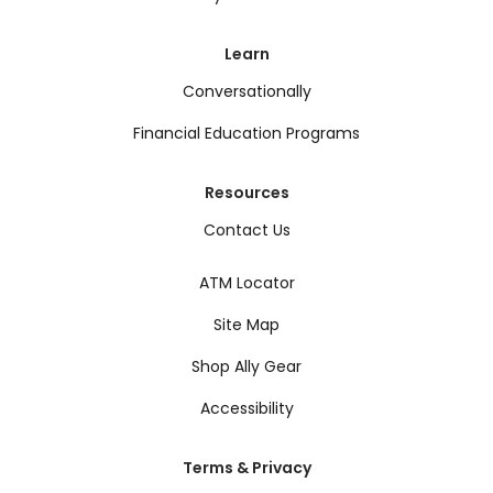
Learn
Conversationally
Financial Education Programs
Resources
Contact Us
ATM Locator
Site Map
Shop Ally Gear
Accessibility
Terms & Privacy