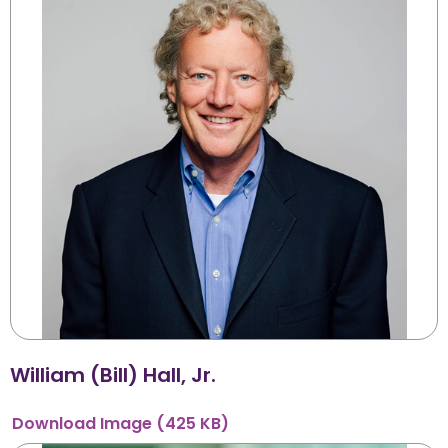
William (Bill) Hall, Jr.
Download
Image
(425 KB)