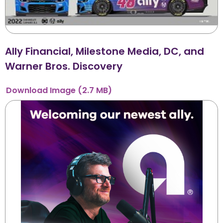
Ally Financial, Milestone Media, DC, and
Warner Bros. Discovery
Download
Image
(2.7 MB)