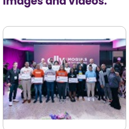
Images and videos.