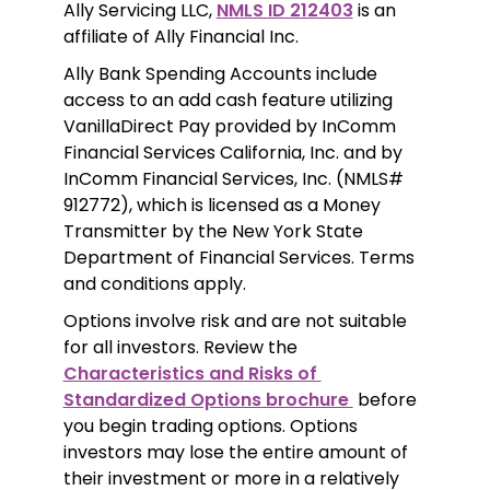
Ally Servicing LLC, 
NMLS ID 212403
 is an 
affiliate of Ally Financial Inc.
Ally Bank Spending Accounts include 
access to an add cash feature utilizing 
VanillaDirect Pay provided by InComm 
Financial Services California, Inc. and by 
InComm Financial Services, Inc. (NMLS# 
912772), which is licensed as a Money 
Transmitter by the New York State 
Department of Financial Services. Terms 
and conditions apply.
Options involve risk and are not suitable 
for all investors. Review the 
Characteristics and Risks of 
Standardized Options brochure 
 before 
you begin trading options. Options 
investors may lose the entire amount of 
their investment or more in a relatively 