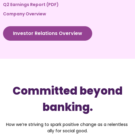
Q2 Earnings Report (PDF)
Company Overview
Investor Relations Overview
Committed beyond
banking.
How we’re striving to spark positive change as a relentless 
ally for social good.