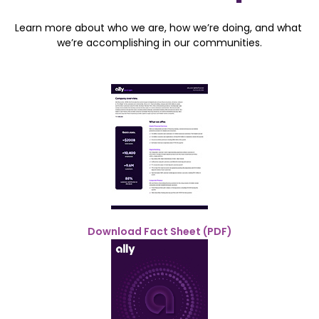
Learn more about who we are, how we’re doing, and what 
we’re accomplishing in our communities.
Download Fact Sheet (PDF)