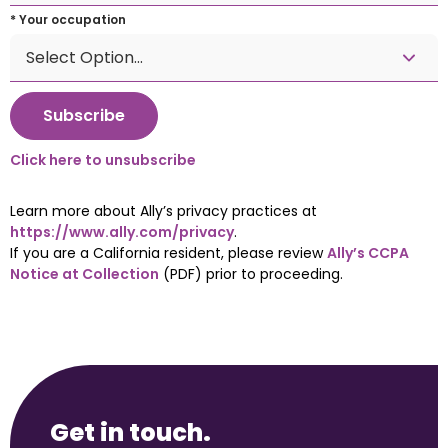
* Your occupation
Click here to unsubscribe
Learn more about Ally’s privacy practices at 
https://www.ally.com/privacy
.
If you are a California resident, please review 
Ally’s CCPA 
Notice at Collection
 (PDF) prior to proceeding.
Get in touch.