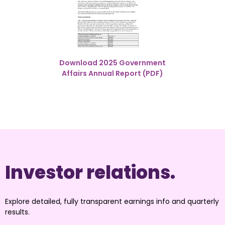
Download 2025 Government
Affairs Annual Report (PDF)
Investor relations.
Explore detailed, fully transparent earnings info and quarterly 
results.