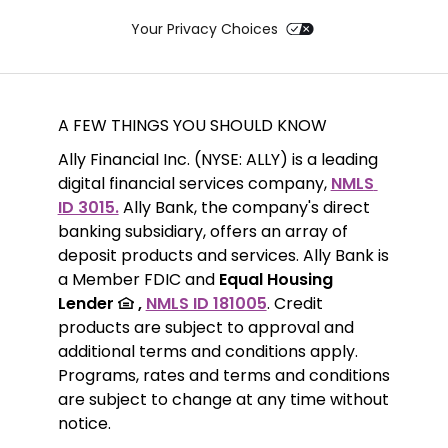
Your Privacy Choices
A FEW THINGS YOU SHOULD KNOW
Ally Financial Inc. (NYSE: ALLY) is a leading 
digital financial services company, 
NMLS 
ID 3015.
 Ally Bank, the company's direct 
banking subsidiary, offers an array of 
deposit products and services. Ally Bank is 
a Member FDIC and 
Equal Housing 
Lender 
 ,
NMLS ID 181005
. Credit 
products are subject to approval and 
additional terms and conditions apply. 
Programs, rates and terms and conditions 
are subject to change at any time without 
notice. 