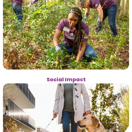
Social Impact