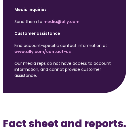
Media inquiries
Send them to 
media@ally.com
Customer assistance
Find account-specific contact information at 
www.ally.com/contact-us
Our media reps do not have access to account 
information, and cannot provide customer 
assistance.
Fact sheet and reports.