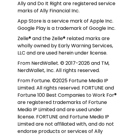
Ally and Do It Right are registered service 
marks of Ally Financial Inc.
App Store is a service mark of Apple Inc. 
Google Play is a trademark of Google Inc. 
Zelle® and the Zelle® related marks are 
wholly owned by Early Warning Services, 
LLC and are used herein under license.
From NerdWallet. © 2017-2026 and TM, 
NerdWallet, Inc. All rights reserved. 
From Fortune. ©2025 Fortune Media IP 
Limited. All rights reserved. FORTUNE and 
Fortune 100 Best Companies to Work For® 
are registered trademarks of Fortune 
Media IP Limited and are used under 
license. FORTUNE and Fortune Media IP 
Limited are not affiliated with, and do not 
endorse products or services of Ally 