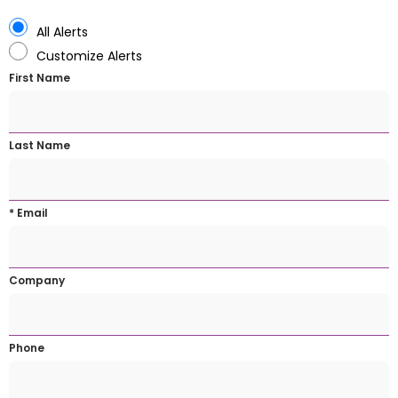
All Alerts
Customize Alerts
First Name
Last Name
* Email
Company
Phone