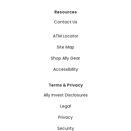
Resources
Contact Us
ATM Locator
Site Map
Shop Ally Gear
Accessibility
Terms & Privacy
Ally Invest Disclosures
Legal
Privacy
Security