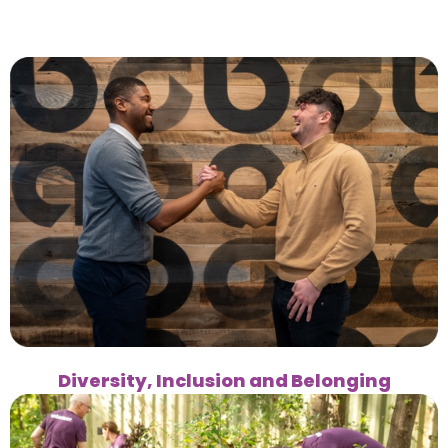
Diversity, Inclusion and Belonging