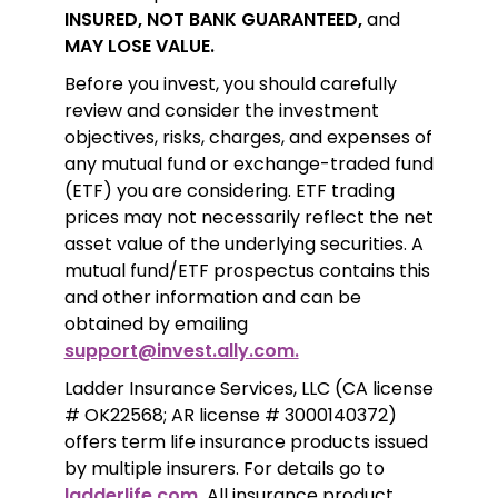
INSURED, NOT BANK GUARANTEED,
 and 
MAY LOSE VALUE.
Before you invest, you should carefully 
review and consider the investment 
objectives, risks, charges, and expenses of 
any mutual fund or exchange-traded fund 
(ETF) you are considering. ETF trading 
prices may not necessarily reflect the net 
asset value of the underlying securities. A 
mutual fund/ETF prospectus contains this 
and other information and can be 
obtained by emailing 
support@invest.ally.com.
Ladder Insurance Services, LLC (CA license 
# OK22568; AR license # 3000140372) 
offers term life insurance products issued 
by multiple insurers. For details go to 
ladderlife.com.
 All insurance product 