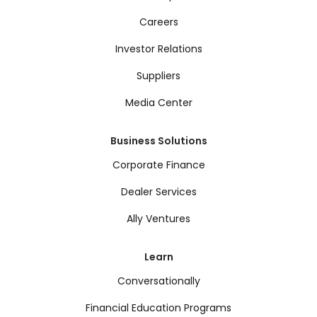
Careers
Investor Relations
Suppliers
Media Center
Business Solutions
Corporate Finance
Dealer Services
Ally Ventures
Learn
Conversationally
Financial Education Programs