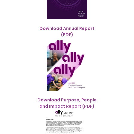
Download Annual Report
(PDF)
Download Purpose, People
and Impact Report (PDF)