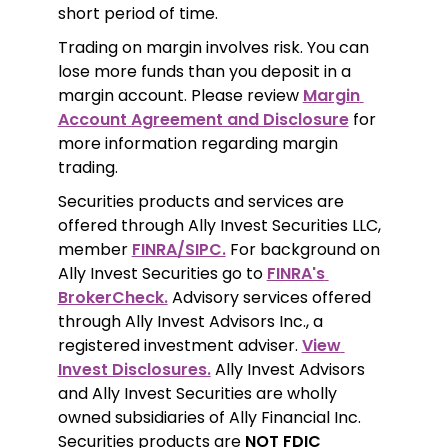
short period of time.
Trading on margin involves risk. You can 
lose more funds than you deposit in a 
margin account. Please review 
Margin 
Account Agreement and Disclosure
 for 
more information regarding margin 
trading.
Securities products and services are 
offered through Ally Invest Securities LLC, 
member 
FINRA/SIPC.
 For background on 
Ally Invest Securities go to 
FINRA's 
BrokerCheck.
 Advisory services offered 
through Ally Invest Advisors Inc., a 
registered investment adviser. 
View 
Invest Disclosures.
 Ally Invest Advisors 
and Ally Invest Securities are wholly 
owned subsidiaries of Ally Financial Inc. 
Securities products are 
NOT FDIC 