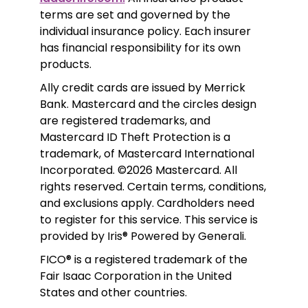
terms are set and governed by the 
individual insurance policy. Each insurer 
has financial responsibility for its own 
products. 
Ally credit cards are issued by Merrick 
Bank. Mastercard and the circles design 
are registered trademarks, and 
Mastercard ID Theft Protection is a 
trademark, of Mastercard International 
Incorporated. ©2026 Mastercard. All 
rights reserved. Certain terms, conditions, 
and exclusions apply. Cardholders need 
to register for this service. This service is 
provided by Iris® Powered by Generali.
FICO® is a registered trademark of the 
Fair Isaac Corporation in the United 
States and other countries.