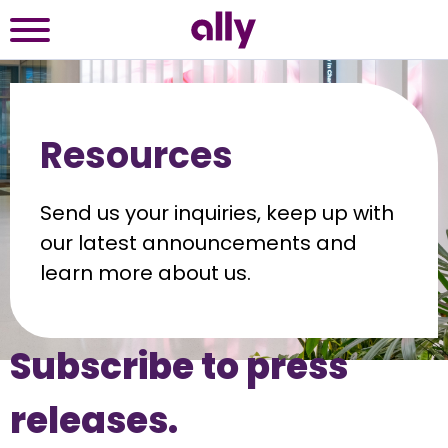
Resources
Send us your inquiries, keep up with 
our latest announcements and 
learn more about us.
Subscribe to press 
releases.