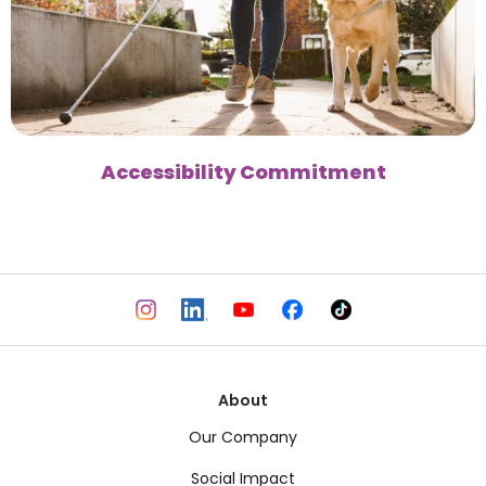
Accessibility Commitment
About
Our Company
Social Impact