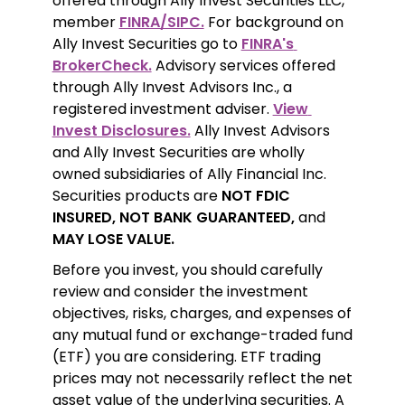
offered through Ally Invest Securities LLC, 
member 
FINRA/SIPC.
 For background on 
Ally Invest Securities go to 
FINRA's 
BrokerCheck.
 Advisory services offered 
through Ally Invest Advisors Inc., a 
registered investment adviser. 
View 
Invest Disclosures.
 Ally Invest Advisors 
and Ally Invest Securities are wholly 
owned subsidiaries of Ally Financial Inc. 
Securities products are 
NOT FDIC 
INSURED, NOT BANK GUARANTEED,
 and 
MAY LOSE VALUE.
Before you invest, you should carefully 
review and consider the investment 
objectives, risks, charges, and expenses of 
any mutual fund or exchange-traded fund 
(ETF) you are considering. ETF trading 
prices may not necessarily reflect the net 
asset value of the underlying securities. A 