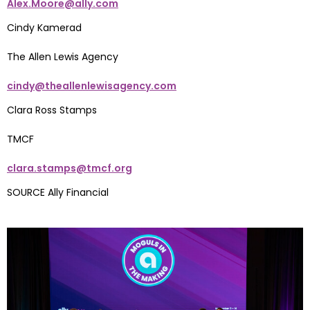
Alex.Moore@ally.com
Cindy Kamerad
The Allen Lewis Agency
cindy@theallenlewisagency.com
Clara Ross Stamps
TMCF
clara.stamps@tmcf.org
SOURCE Ally Financial