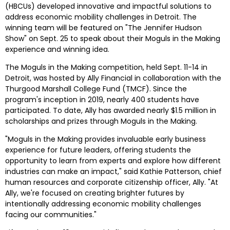
(HBCUs) developed innovative and impactful solutions to 
address economic mobility challenges in Detroit. The 
winning team will be featured on "The Jennifer Hudson 
Show" on 
Sept. 25
 to speak about their Moguls in the Making 
experience and winning idea.
The Moguls in the Making competition, held 
Sept. 11-14
 in 
Detroit
, was hosted by Ally Financial in collaboration with the 
Thurgood Marshall College Fund (TMCF). Since the 
program's inception in 2019, nearly 400 students have 
participated. To date, Ally has awarded nearly $1.5 million in 
scholarships and prizes through Moguls in the Making. 
"Moguls in the Making provides invaluable early business 
experience for future leaders, offering students the 
opportunity to learn from experts and explore how different 
industries can make an impact," said 
Kathie Patterson
, chief 
human resources and corporate citizenship officer, Ally. "At 
Ally, we're focused on creating brighter futures by 
intentionally addressing economic mobility challenges 
facing our communities."