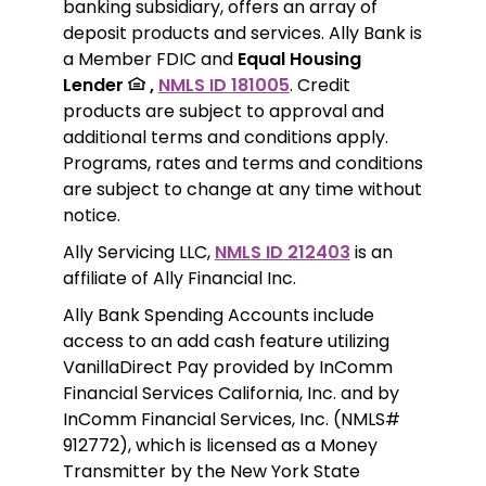
banking subsidiary, offers an array of 
deposit products and services. Ally Bank is 
a Member FDIC and 
Equal Housing 
Lender 
 ,
NMLS ID 181005
. Credit 
products are subject to approval and 
additional terms and conditions apply. 
Programs, rates and terms and conditions 
are subject to change at any time without 
notice. 
Ally Servicing LLC, 
NMLS ID 212403
 is an 
affiliate of Ally Financial Inc.
Ally Bank Spending Accounts include 
access to an add cash feature utilizing 
VanillaDirect Pay provided by InComm 
Financial Services California, Inc. and by 
InComm Financial Services, Inc. (NMLS# 
912772), which is licensed as a Money 
Transmitter by the New York State 