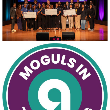
View
Downl
File
File