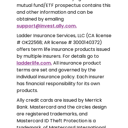
mutual fund/ETF prospectus contains this 
and other information and can be 
obtained by emailing 
support@invest.ally.com.
Ladder Insurance Services, LLC (CA license 
# OK22568; AR license # 3000140372) 
offers term life insurance products issued 
by multiple insurers. For details go to 
ladderlife.com.
 All insurance product 
terms are set and governed by the 
individual insurance policy. Each insurer 
has financial responsibility for its own 
products. 
Ally credit cards are issued by Merrick 
Bank. Mastercard and the circles design 
are registered trademarks, and 
Mastercard ID Theft Protection is a 
trademark, of Mastercard International 