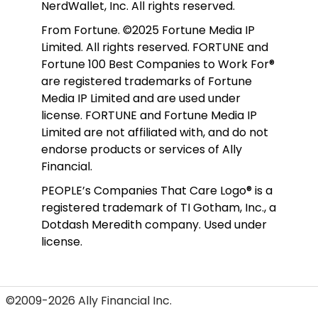
NerdWallet, Inc. All rights reserved. 
From Fortune. ©2025 Fortune Media IP 
Limited. All rights reserved. FORTUNE and 
Fortune 100 Best Companies to Work For® 
are registered trademarks of Fortune 
Media IP Limited and are used under 
license. FORTUNE and Fortune Media IP 
Limited are not affiliated with, and do not 
endorse products or services of Ally 
Financial.
PEOPLE’s Companies That Care Logo® is a 
registered trademark of TI Gotham, Inc., a 
Dotdash Meredith company. Used under 
license. 
©2009-2026 Ally Financial Inc.