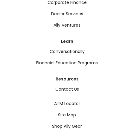
Corporate Finance
Dealer Services
Ally Ventures
Learn
Conversationally
Financial Education Programs
Resources
Contact Us
ATM Locator
Site Map
Shop Ally Gear