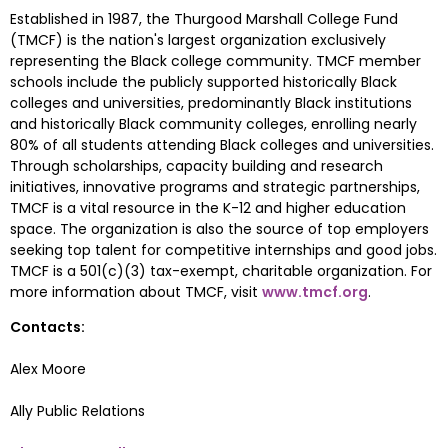
Established in 1987, the Thurgood Marshall College Fund 
(TMCF) is the nation's largest organization exclusively 
representing the Black college community. TMCF member 
schools include the publicly supported historically Black 
colleges and universities, predominantly Black institutions 
and historically Black community colleges, enrolling nearly 
80% of all students attending Black colleges and universities. 
Through scholarships, capacity building and research 
initiatives, innovative programs and strategic partnerships, 
TMCF is a vital resource in the K-12 and higher education 
space. The organization is also the source of top employers 
seeking top talent for competitive internships and good jobs. 
TMCF is a 501(c)(3) tax-exempt, charitable organization. For 
more information about TMCF, visit 
www.tmcf.org
.
Contacts:
Alex Moore
Ally Public Relations