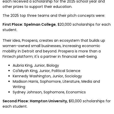
each received a scholarship for the 2025 school year and 
other prizes to support their education.
The 2025 top three teams and their pitch concepts were:
First Place: 
Spelman College
, 
$20,000
 scholarships for each 
student.
Their idea, Prospera, creates an ecosystem that builds up 
women-owned small businesses, increasing economic 
mobility in 
Detroit
 and beyond. Prospera is more than a 
Fintech
 platform; it's a partner in financial well-being. 
Aubria King
, Junior, Biology
Ca'Miyah King, Junior, Political Science
Kennedy Washington, Junior, Sociology
Madison Harris
, Sophomore, Literature, Media and
Writing
Sydney Johnson
, Sophomore, Economics
Second Place: Hampton University, 
$10,000
 scholarships for 
each student.