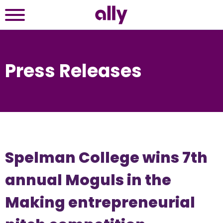
Press Releases
Spelman College wins 7th
annual Moguls in the
Making entrepreneurial