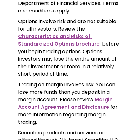
Department of Financial Services. Terms 
and conditions apply.
Options involve risk and are not suitable 
for all investors. Review the 
Characteristics and Risks of 
Standardized Options brochure 
 before 
you begin trading options. Options 
investors may lose the entire amount of 
their investment or more in a relatively 
short period of time.
Trading on margin involves risk. You can 
lose more funds than you deposit in a 
margin account. Please review 
Margin 
Account Agreement and Disclosure
 for 
more information regarding margin 
trading.
Securities products and services are 