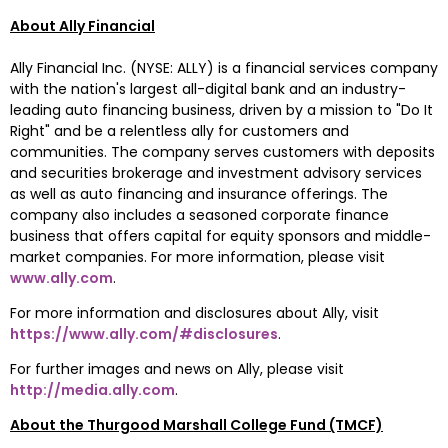
About Ally Financial
Ally Financial Inc. (NYSE: ALLY) is a financial services company 
with the nation's largest all-digital bank and an industry-
leading auto financing business, driven by a mission to "Do It 
Right" and be a relentless ally for customers and 
communities. The company serves customers with deposits 
and securities brokerage and investment advisory services 
as well as auto financing and insurance offerings. The 
company also includes a seasoned corporate finance 
business that offers capital for equity sponsors and middle-
market companies. For more information, please visit 
www.ally.com
.
For more information and disclosures about Ally, visit 
https://www.ally.com/#disclosures
.
For further images and news on Ally, please visit 
http://media.ally.com
.
About the Thurgood Marshall College Fund (TMCF)