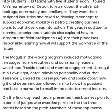
Fifty students – 10 teams with five students each – toured 
Ally's hometown of 
Detroit
 to learn about the city's rich 
heritage, community and challenges. They were then 
assigned industries and asked to develop a concept to 
support economic mobility in 
Detroit
, creating business 
plans to put those ideas into action. This year, in addition to 
learning experiences, students also explored how to 
integrate artificial intelligence (AI) into their processes 
responsibly, learning how AI will support the workforce of the 
future.
The Moguls in the Making program included motivational 
messages from executives and community leaders, 
workshops, fireside chats and mentor engagement. A mogul 
in his own right, actor, television personality and author 
Terrence J, shared his career journey and spoke about how 
grit and determination allowed him to follow his passions 
and build a name for himself in the entertainment industry.  
On the final day, each team presented their business plan to 
a panel of judges who awarded prizes to the top three 
teams based on the pitch. Members of those top teams 