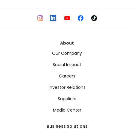
About
Our Company
Social Impact
Careers
Investor Relations
Suppliers
Media Center
Business Solutions