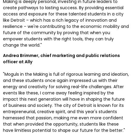
Making is deeply personal, investing in future leaders to 
create pathways to lasting success. By providing essential 
access and exposure for these talented students in a city 
like 
Detroit
 – which has a rich legacy of innovation and 
resilience – we're contributing to the economic mobility and 
future of the community by proving that when you 
empower students with the right tools, they can truly 
change the world."
Andrea Brimmer
, chief marketing and public relations 
officer at Ally
"Moguls in the Making is full of rigorous learning and ideation, 
and these students once again impressed us with their 
energy and creativity for solving real-life challenges. After 
events like these, I come away feeling inspired by the 
impact this next generation will have in shaping the future 
of business and society. The city of 
Detroit
 is known for its 
entrepreneurial, creative spirit, and this year's students 
harnessed that passion, making me even more confident 
that when provided the opportunity, students like these 
have limitless potential to shape our future for the better."