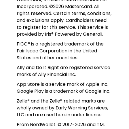
Incorporated. ©2026 Mastercard. All 
rights reserved. Certain terms, conditions, 
and exclusions apply. Cardholders need 
to register for this service. This service is 
provided by Iris® Powered by Generali.
FICO® is a registered trademark of the 
Fair Isaac Corporation in the United 
States and other countries.
Ally and Do It Right are registered service 
marks of Ally Financial Inc.
App Store is a service mark of Apple Inc. 
Google Play is a trademark of Google Inc. 
Zelle® and the Zelle® related marks are 
wholly owned by Early Warning Services, 
LLC and are used herein under license.
From NerdWallet. © 2017-2026 and TM, 