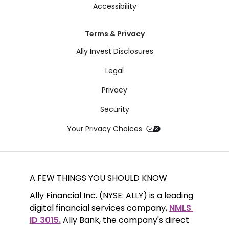
Accessibility
Terms & Privacy
Ally Invest Disclosures
Legal
Privacy
Security
Your Privacy Choices
A FEW THINGS YOU SHOULD KNOW
Ally Financial Inc. (NYSE: ALLY) is a leading 
digital financial services company, 
NMLS 
ID 3015.
 Ally Bank, the company's direct 