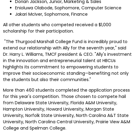
Dorian Jackson
, Junior, Marketing & Sales
Enioluwa Olabode, Sophomore, Computer Science
Jakari McIver
, Sophomore, Finance
All other students who competed received a 
$1,000
scholarship for their participation.
 "The Thurgood Marshall College Fund is incredibly proud to 
extend our relationship with Ally for the seventh year," said 
Dr. 
Harry L. Williams
, TMCF president & CEO. "Ally's investment 
in the innovation and entrepreneurial talent at HBCUs 
highlights its commitment to empowering students to 
improve their socioeconomic standing—benefiting not only 
the students but also their communities."
More than 460 students completed the application process 
for this year's competition. Those chosen to compete hail 
from Delaware State University, 
Florida A&M University
, 
Hampton University
, 
Howard University
, 
Morgan State 
University
, 
Norfolk State University
, 
North Carolina A&T State 
University
, 
North Carolina Central University
, Prairie View A&M 
College and 
Spelman College
.