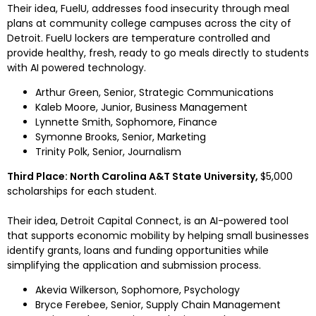
Their idea, FuelU, addresses food insecurity through meal 
plans at community college campuses across the city of 
Detroit
. FuelU lockers are temperature controlled and 
provide healthy, fresh, ready to go meals directly to students 
with AI powered technology.
Arthur Green
, Senior, Strategic Communications
Kaleb Moore
, Junior, Business Management
Lynnette Smith
, Sophomore, Finance
Symonne Brooks
, Senior, Marketing
Trinity Polk
, Senior, Journalism
Third Place: North Carolina A&T State University, 
$5,000
scholarships for each student.
Their idea, Detroit Capital Connect, is an AI-powered tool 
that supports economic mobility by helping small businesses 
identify grants, loans and funding opportunities while 
simplifying the application and submission process.
Akevia Wilkerson
, Sophomore, Psychology
Bryce Ferebee
, Senior, Supply Chain Management