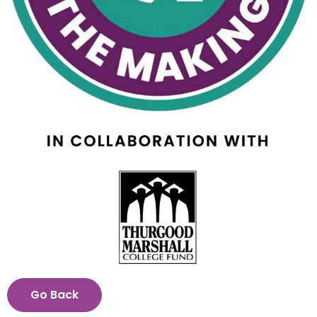
View
Downl
File
File
Go Back