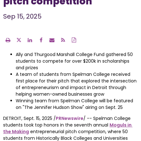
pitch competition
Sep 15, 2025
Ally and Thurgood Marshall College Fund gathered 50
students to compete for over
$200k
in scholarships
and prizes
A team of students from
Spelman College
received
first place for their pitch that explored the intersection
of entrepreneurism and impact in
Detroit
through
helping women-owned businesses grow
Winning team from
Spelman College
will be featured
on "The Jennifer Hudson Show" airing on
Sept. 25
DETROIT
, 
Sept. 15, 2025
 /
PRNewswire
/ -- Spelman College 
students took top honors in the seventh annual 
Moguls in 
the Making
 entrepreneurial pitch competition, where 50 
students from Historically Black Colleges and Universities 