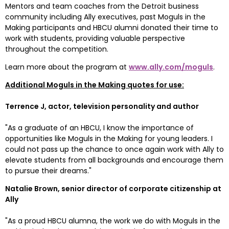
Mentors and team coaches from the Detroit business 
community including Ally executives, past Moguls in the 
Making participants and HBCU alumni donated their time to 
work with students, providing valuable perspective 
throughout the competition.
Learn more about the program at 
www.ally.com/moguls
.
Additional Moguls in the Making quotes for use:
Terrence J, actor, television personality and author
"As a graduate of an HBCU, I know the importance of 
opportunities like Moguls in the Making for young leaders. I 
could not pass up the chance to once again work with Ally to 
elevate students from all backgrounds and encourage them 
to pursue their dreams."
Natalie Brown
, senior director of corporate citizenship at 
Ally
"As a proud HBCU alumna, the work we do with Moguls in the 