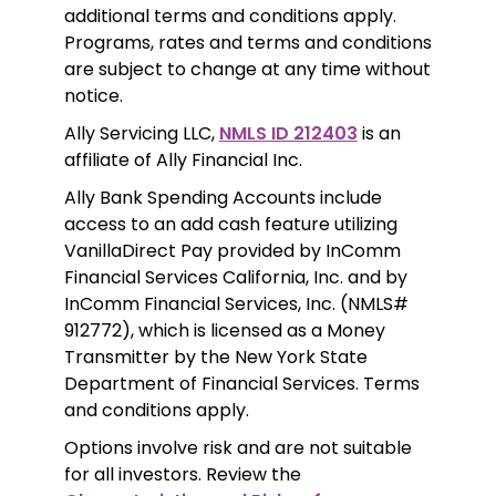
additional terms and conditions apply. 
Programs, rates and terms and conditions 
are subject to change at any time without 
notice. 
Ally Servicing LLC, 
NMLS ID 212403
 is an 
affiliate of Ally Financial Inc.
Ally Bank Spending Accounts include 
access to an add cash feature utilizing 
VanillaDirect Pay provided by InComm 
Financial Services California, Inc. and by 
InComm Financial Services, Inc. (NMLS# 
912772), which is licensed as a Money 
Transmitter by the New York State 
Department of Financial Services. Terms 
and conditions apply.
Options involve risk and are not suitable 
for all investors. Review the 