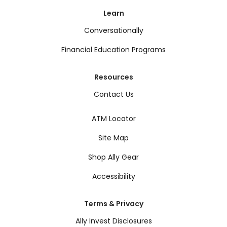
Learn
Conversationally
Financial Education Programs
Resources
Contact Us
ATM Locator
Site Map
Shop Ally Gear
Accessibility
Terms & Privacy
Ally Invest Disclosures