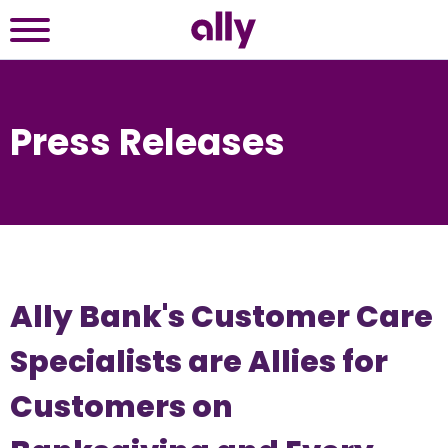
Press Releases
Ally Bank's Customer Care
Specialists are Allies for
Customers on