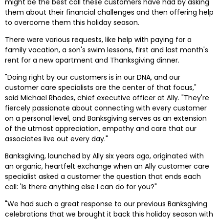
might be the best call these customers have had by asking 
them about their financial challenges and then offering help 
to overcome them this holiday season.
There were various requests, like help with paying for a 
family vacation, a son's swim lessons, first and last month's 
rent for a new apartment and Thanksgiving dinner.
"Doing right by our customers is in our DNA, and our 
customer care specialists are the center of that focus," 
said Michael Rhodes, chief executive officer at Ally. "They're 
fiercely passionate about connecting with every customer 
on a personal level, and Banksgiving serves as an extension 
of the utmost appreciation, empathy and care that our 
associates live out every day."
Banksgiving, launched by Ally six years ago, originated with 
an organic, heartfelt exchange when an Ally customer care 
specialist asked a customer the question that ends each 
call: 'Is there anything else I can do for you?"
"We had such a great response to our previous Banksgiving 
celebrations that we brought it back this holiday season with 