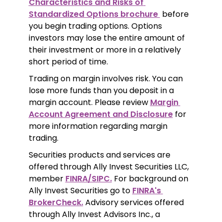
Characteristics and Risks of 
Standardized Options brochure 
 before 
you begin trading options. Options 
investors may lose the entire amount of 
their investment or more in a relatively 
short period of time.
Trading on margin involves risk. You can 
lose more funds than you deposit in a 
margin account. Please review 
Margin 
Account Agreement and Disclosure
 for 
more information regarding margin 
trading.
Securities products and services are 
offered through Ally Invest Securities LLC, 
member 
FINRA/SIPC.
 For background on 
Ally Invest Securities go to 
FINRA's 
BrokerCheck.
 Advisory services offered 
through Ally Invest Advisors Inc., a 