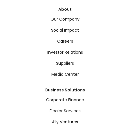
About
Our Company
Social Impact
Careers
Investor Relations
Suppliers
Media Center
Business Solutions
Corporate Finance
Dealer Services
Ally Ventures