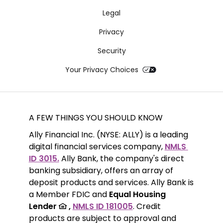
Legal
Privacy
Security
Your Privacy Choices
A FEW THINGS YOU SHOULD KNOW
Ally Financial Inc. (NYSE: ALLY) is a leading 
digital financial services company, 
NMLS 
ID 3015.
 Ally Bank, the company's direct 
banking subsidiary, offers an array of 
deposit products and services. Ally Bank is 
a Member FDIC and 
Equal Housing 
Lender 
 ,
NMLS ID 181005
. Credit 
products are subject to approval and 