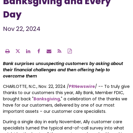
Banksgiving and Every
Day
Nov 22, 2024
Bank surprises unsuspecting customers by asking about 
their financial challenges and then offering help to 
overcome them
CHARLOTTE, N.C.
, 
Nov. 22, 2024
 /
PRNewswire
/ -- To truly give 
thanks to our customers this year, 
Ally Bank
, Member FDIC, 
brought back "
Banksgiving
," a celebration of the thanks we 
have for our customers, delivered by one of our most 
important assets – our customer care specialists.  
During a single day in early November, Ally customer care 
specialists turned the typical end-of-call survey into what 