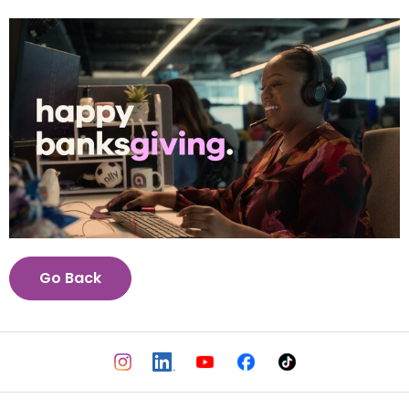
View
Downl
File
File
Go Back