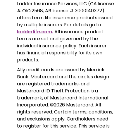
Ladder Insurance Services, LLC (CA license 
# OK22568; AR license # 3000140372) 
offers term life insurance products issued 
by multiple insurers. For details go to 
ladderlife.com.
 All insurance product 
terms are set and governed by the 
individual insurance policy. Each insurer 
has financial responsibility for its own 
products. 
Ally credit cards are issued by Merrick 
Bank. Mastercard and the circles design 
are registered trademarks, and 
Mastercard ID Theft Protection is a 
trademark, of Mastercard International 
Incorporated. ©2026 Mastercard. All 
rights reserved. Certain terms, conditions, 
and exclusions apply. Cardholders need 
to register for this service. This service is 