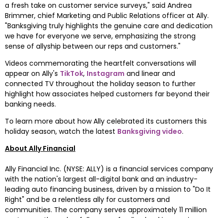
a fresh take on customer service surveys," said 
Andrea 
Brimmer
, chief Marketing and Public Relations officer at Ally. 
"Banksgiving truly highlights the genuine care and dedication 
we have for everyone we serve, emphasizing the strong 
sense of allyship between our reps and customers."
Videos commemorating the heartfelt conversations will 
appear on Ally's 
TikTok
, 
Instagram
 and linear and 
connected TV throughout the holiday season to further 
highlight how associates helped customers far beyond their 
banking needs.
To learn more about how Ally celebrated its customers this 
holiday season, watch the latest 
Banksgiving video
.
About Ally Financial
Ally Financial Inc. (NYSE: ALLY) is a financial services company 
with the nation's largest all-digital bank and an industry-
leading auto financing business, driven by a mission to "Do It 
Right" and be a relentless ally for customers and 
communities. The company serves approximately 11 million 