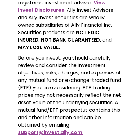
registered investment adviser. 
View 
Invest Disclosures.
 Ally Invest Advisors 
and Ally Invest Securities are wholly 
owned subsidiaries of Ally Financial Inc. 
Securities products are 
NOT FDIC 
INSURED, NOT BANK GUARANTEED,
 and 
MAY LOSE VALUE.
Before you invest, you should carefully 
review and consider the investment 
objectives, risks, charges, and expenses of 
any mutual fund or exchange-traded fund 
(ETF) you are considering. ETF trading 
prices may not necessarily reflect the net 
asset value of the underlying securities. A 
mutual fund/ETF prospectus contains this 
and other information and can be 
obtained by emailing 
support@invest.ally.com.