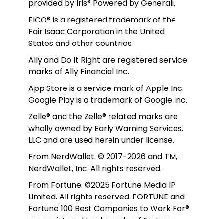
provided by Iris® Powered by Generali.
FICO® is a registered trademark of the 
Fair Isaac Corporation in the United 
States and other countries.
Ally and Do It Right are registered service 
marks of Ally Financial Inc.
App Store is a service mark of Apple Inc. 
Google Play is a trademark of Google Inc. 
Zelle® and the Zelle® related marks are 
wholly owned by Early Warning Services, 
LLC and are used herein under license.
From NerdWallet. © 2017-2026 and TM, 
NerdWallet, Inc. All rights reserved. 
From Fortune. ©2025 Fortune Media IP 
Limited. All rights reserved. FORTUNE and 
Fortune 100 Best Companies to Work For® 