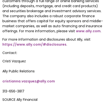
customers through a full range of online banking services 
(including deposits, mortgage, and credit card products) 
and securities brokerage and investment advisory services. 
The company also includes a robust corporate finance 
business that offers capital for equity sponsors and middle-
market companies, as well as auto financing and insurance 
offerings. For more information, please visit 
www.ally.com
.
For more information and disclosures about Ally, visit 
https://www.ally.com/#disclosures
.
Contact:
Cristi Vazquez
Ally Public Relations
cristianna.vazquez@ally.com
313-656-3817
SOURCE Ally Financial