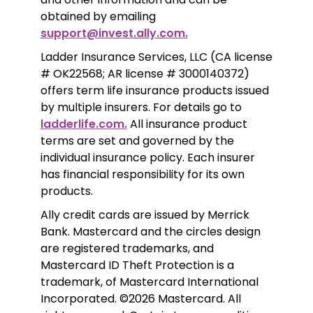
obtained by emailing 
support@invest.ally.com.
Ladder Insurance Services, LLC (CA license 
# OK22568; AR license # 3000140372) 
offers term life insurance products issued 
by multiple insurers. For details go to 
ladderlife.com.
 All insurance product 
terms are set and governed by the 
individual insurance policy. Each insurer 
has financial responsibility for its own 
products. 
Ally credit cards are issued by Merrick 
Bank. Mastercard and the circles design 
are registered trademarks, and 
Mastercard ID Theft Protection is a 
trademark, of Mastercard International 
Incorporated. ©2026 Mastercard. All 