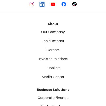
About
Our Company
Social Impact
Careers
Investor Relations
Suppliers
Media Center
Business Solutions
Corporate Finance