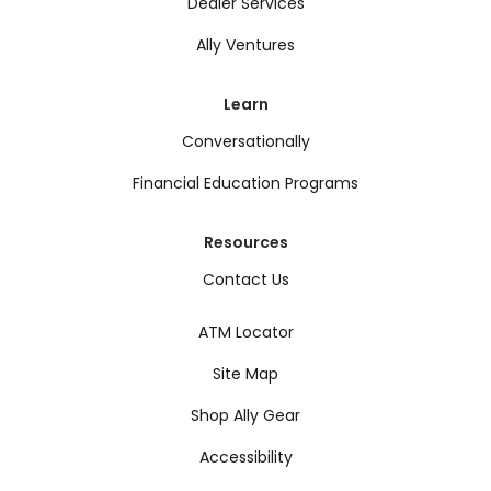
Dealer Services
Ally Ventures
Learn
Conversationally
Financial Education Programs
Resources
Contact Us
ATM Locator
Site Map
Shop Ally Gear
Accessibility