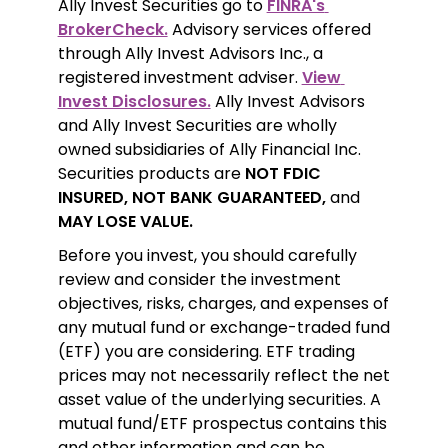
Ally Invest Securities go to 
FINRA's 
BrokerCheck.
 Advisory services offered 
through Ally Invest Advisors Inc., a 
registered investment adviser. 
View 
Invest Disclosures.
 Ally Invest Advisors 
and Ally Invest Securities are wholly 
owned subsidiaries of Ally Financial Inc. 
Securities products are 
NOT FDIC 
INSURED, NOT BANK GUARANTEED,
 and 
MAY LOSE VALUE.
Before you invest, you should carefully 
review and consider the investment 
objectives, risks, charges, and expenses of 
any mutual fund or exchange-traded fund 
(ETF) you are considering. ETF trading 
prices may not necessarily reflect the net 
asset value of the underlying securities. A 
mutual fund/ETF prospectus contains this 
and other information and can be 