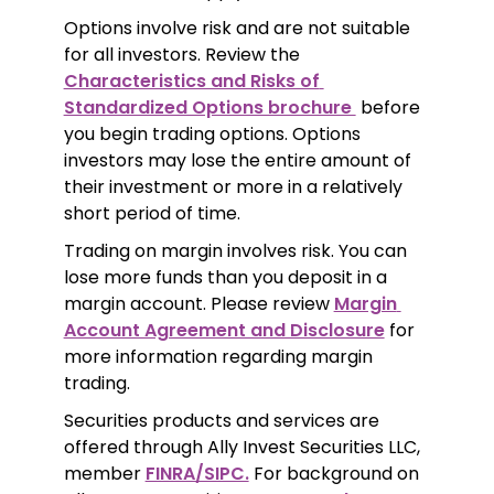
Options involve risk and are not suitable 
for all investors. Review the 
Characteristics and Risks of 
Standardized Options brochure 
 before 
you begin trading options. Options 
investors may lose the entire amount of 
their investment or more in a relatively 
short period of time.
Trading on margin involves risk. You can 
lose more funds than you deposit in a 
margin account. Please review 
Margin 
Account Agreement and Disclosure
 for 
more information regarding margin 
trading.
Securities products and services are 
offered through Ally Invest Securities LLC, 
member 
FINRA/SIPC.
 For background on 