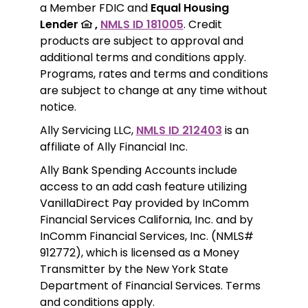
a Member FDIC and 
Equal Housing 
Lender 
 ,
NMLS ID 181005
. Credit 
products are subject to approval and 
additional terms and conditions apply. 
Programs, rates and terms and conditions 
are subject to change at any time without 
notice. 
Ally Servicing LLC, 
NMLS ID 212403
 is an 
affiliate of Ally Financial Inc.
Ally Bank Spending Accounts include 
access to an add cash feature utilizing 
VanillaDirect Pay provided by InComm 
Financial Services California, Inc. and by 
InComm Financial Services, Inc. (NMLS# 
912772), which is licensed as a Money 
Transmitter by the New York State 
Department of Financial Services. Terms 
and conditions apply.