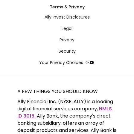
Terms & Privacy
Ally Invest Disclosures
Legal
Privacy
Security
Your Privacy Choices
A FEW THINGS YOU SHOULD KNOW
Ally Financial Inc. (NYSE: ALLY) is a leading 
digital financial services company, 
NMLS 
ID 3015.
 Ally Bank, the company's direct 
banking subsidiary, offers an array of 
deposit products and services. Ally Bank is 