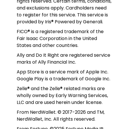
rights reserved. Certain terms, conditions, 
and exclusions apply. Cardholders need 
to register for this service. This service is 
provided by Iris® Powered by Generali.
FICO® is a registered trademark of the 
Fair Isaac Corporation in the United 
States and other countries.
Ally and Do It Right are registered service 
marks of Ally Financial Inc.
App Store is a service mark of Apple Inc. 
Google Play is a trademark of Google Inc. 
Zelle® and the Zelle® related marks are 
wholly owned by Early Warning Services, 
LLC and are used herein under license.
From NerdWallet. © 2017-2026 and TM, 
NerdWallet, Inc. All rights reserved. 
From Fortune. ©2025 Fortune Media IP 