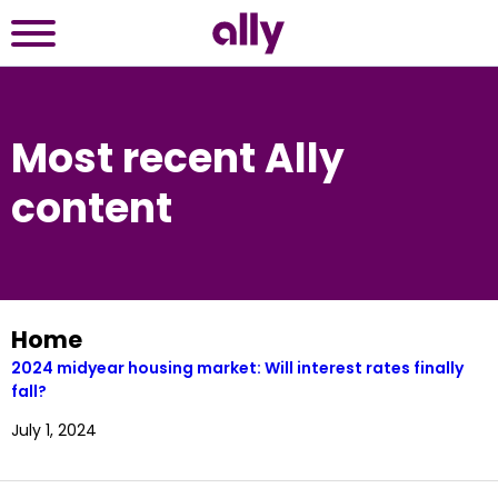
Most recent Ally
content
Home
2024 midyear housing market: Will interest rates finally 
fall?
July 1, 2024