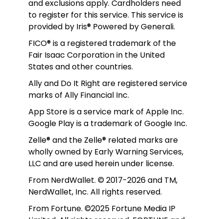
and exclusions apply. Cardholders need 
to register for this service. This service is 
provided by Iris® Powered by Generali.
FICO® is a registered trademark of the 
Fair Isaac Corporation in the United 
States and other countries.
Ally and Do It Right are registered service 
marks of Ally Financial Inc.
App Store is a service mark of Apple Inc. 
Google Play is a trademark of Google Inc. 
Zelle® and the Zelle® related marks are 
wholly owned by Early Warning Services, 
LLC and are used herein under license.
From NerdWallet. © 2017-2026 and TM, 
NerdWallet, Inc. All rights reserved. 
From Fortune. ©2025 Fortune Media IP 