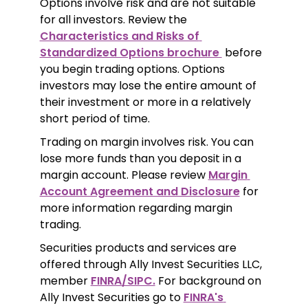
Options involve risk and are not suitable 
for all investors. Review the 
Characteristics and Risks of 
Standardized Options brochure 
 before 
you begin trading options. Options 
investors may lose the entire amount of 
their investment or more in a relatively 
short period of time.
Trading on margin involves risk. You can 
lose more funds than you deposit in a 
margin account. Please review 
Margin 
Account Agreement and Disclosure
 for 
more information regarding margin 
trading.
Securities products and services are 
offered through Ally Invest Securities LLC, 
member 
FINRA/SIPC.
 For background on 
Ally Invest Securities go to 
FINRA's 