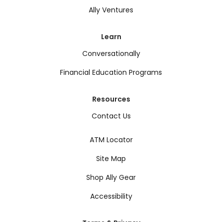
Ally Ventures
Learn
Conversationally
Financial Education Programs
Resources
Contact Us
ATM Locator
Site Map
Shop Ally Gear
Accessibility