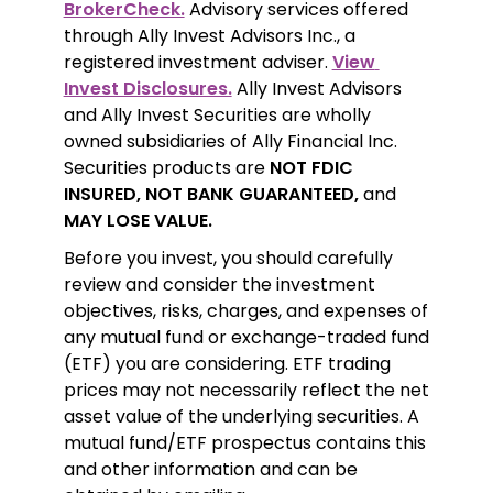
BrokerCheck.
 Advisory services offered 
through Ally Invest Advisors Inc., a 
registered investment adviser. 
View 
Invest Disclosures.
 Ally Invest Advisors 
and Ally Invest Securities are wholly 
owned subsidiaries of Ally Financial Inc. 
Securities products are 
NOT FDIC 
INSURED, NOT BANK GUARANTEED,
 and 
MAY LOSE VALUE.
Before you invest, you should carefully 
review and consider the investment 
objectives, risks, charges, and expenses of 
any mutual fund or exchange-traded fund 
(ETF) you are considering. ETF trading 
prices may not necessarily reflect the net 
asset value of the underlying securities. A 
mutual fund/ETF prospectus contains this 
and other information and can be 