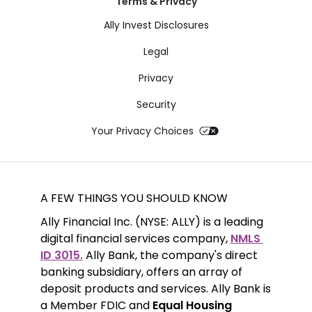
Terms & Privacy
Ally Invest Disclosures
Legal
Privacy
Security
Your Privacy Choices
A FEW THINGS YOU SHOULD KNOW
Ally Financial Inc. (NYSE: ALLY) is a leading 
digital financial services company, 
NMLS 
ID 3015.
 Ally Bank, the company's direct 
banking subsidiary, offers an array of 
deposit products and services. Ally Bank is 
a Member FDIC and 
Equal Housing 