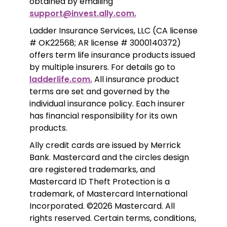
obtained by emailing 
support@invest.ally.com.
Ladder Insurance Services, LLC (CA license 
# OK22568; AR license # 3000140372) 
offers term life insurance products issued 
by multiple insurers. For details go to 
ladderlife.com.
 All insurance product 
terms are set and governed by the 
individual insurance policy. Each insurer 
has financial responsibility for its own 
products. 
Ally credit cards are issued by Merrick 
Bank. Mastercard and the circles design 
are registered trademarks, and 
Mastercard ID Theft Protection is a 
trademark, of Mastercard International 
Incorporated. ©2026 Mastercard. All 
rights reserved. Certain terms, conditions, 