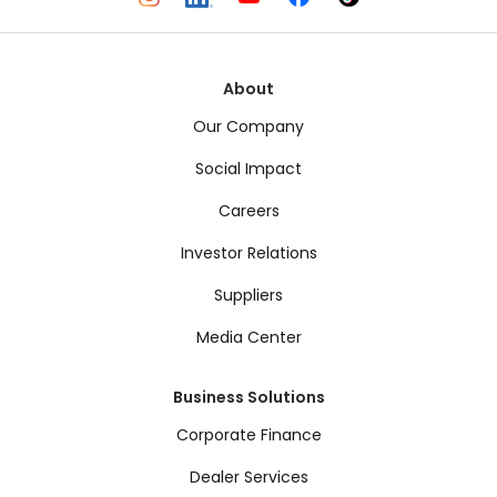
About
Our Company
Social Impact
Careers
Investor Relations
Suppliers
Media Center
Business Solutions
Corporate Finance
Dealer Services