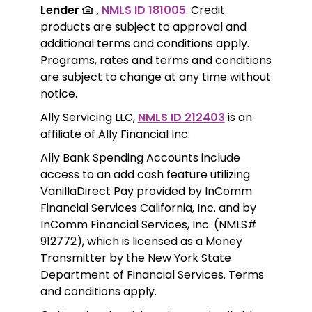
Lender 
 ,
NMLS ID 181005
. Credit 
products are subject to approval and 
additional terms and conditions apply. 
Programs, rates and terms and conditions 
are subject to change at any time without 
notice. 
Ally Servicing LLC, 
NMLS ID 212403
 is an 
affiliate of Ally Financial Inc.
Ally Bank Spending Accounts include 
access to an add cash feature utilizing 
VanillaDirect Pay provided by InComm 
Financial Services California, Inc. and by 
InComm Financial Services, Inc. (NMLS# 
912772), which is licensed as a Money 
Transmitter by the New York State 
Department of Financial Services. Terms 
and conditions apply.