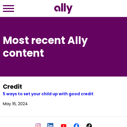
Most recent Ally
content
Credit
5 ways to set your child up with good credit
May 16, 2024