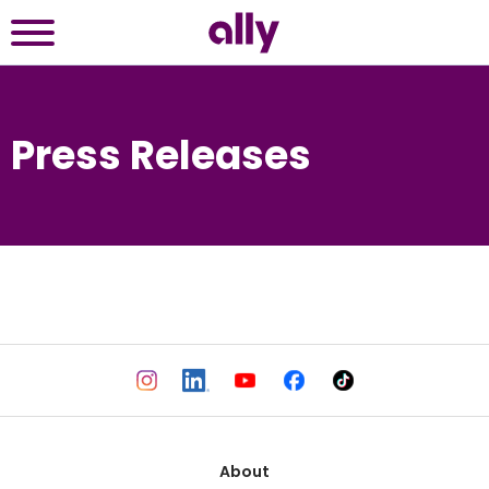
Press Releases
About