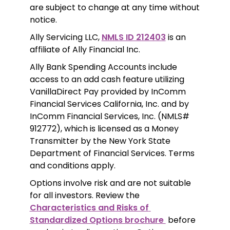
are subject to change at any time without 
notice. 
Ally Servicing LLC, 
NMLS ID 212403
 is an 
affiliate of Ally Financial Inc.
Ally Bank Spending Accounts include 
access to an add cash feature utilizing 
VanillaDirect Pay provided by InComm 
Financial Services California, Inc. and by 
InComm Financial Services, Inc. (NMLS# 
912772), which is licensed as a Money 
Transmitter by the New York State 
Department of Financial Services. Terms 
and conditions apply.
Options involve risk and are not suitable 
for all investors. Review the 
Characteristics and Risks of 
Standardized Options brochure 
 before 