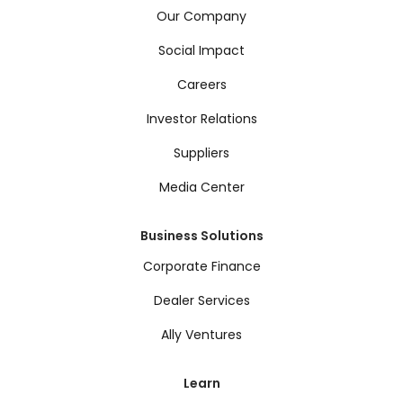
Our Company
Social Impact
Careers
Investor Relations
Suppliers
Media Center
Business Solutions
Corporate Finance
Dealer Services
Ally Ventures
Learn