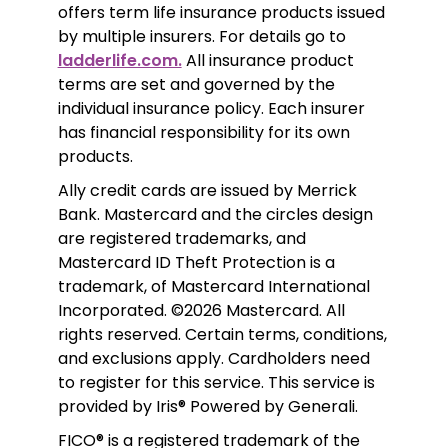
offers term life insurance products issued 
by multiple insurers. For details go to 
ladderlife.com.
 All insurance product 
terms are set and governed by the 
individual insurance policy. Each insurer 
has financial responsibility for its own 
products. 
Ally credit cards are issued by Merrick 
Bank. Mastercard and the circles design 
are registered trademarks, and 
Mastercard ID Theft Protection is a 
trademark, of Mastercard International 
Incorporated. ©2026 Mastercard. All 
rights reserved. Certain terms, conditions, 
and exclusions apply. Cardholders need 
to register for this service. This service is 
provided by Iris® Powered by Generali.
FICO® is a registered trademark of the 