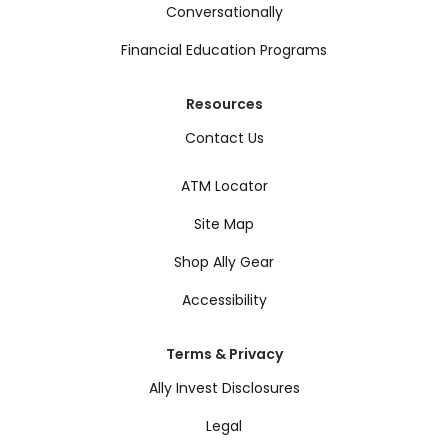
Conversationally
Financial Education Programs
Resources
Contact Us
ATM Locator
Site Map
Shop Ally Gear
Accessibility
Terms & Privacy
Ally Invest Disclosures
Legal