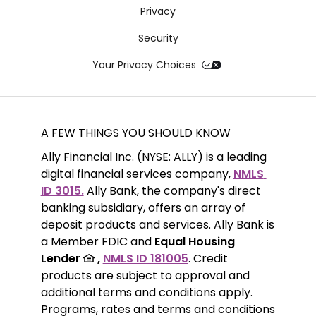
Privacy
Security
Your Privacy Choices
A FEW THINGS YOU SHOULD KNOW
Ally Financial Inc. (NYSE: ALLY) is a leading 
digital financial services company, 
NMLS 
ID 3015.
 Ally Bank, the company's direct 
banking subsidiary, offers an array of 
deposit products and services. Ally Bank is 
a Member FDIC and 
Equal Housing 
Lender 
 ,
NMLS ID 181005
. Credit 
products are subject to approval and 
additional terms and conditions apply. 
Programs, rates and terms and conditions 