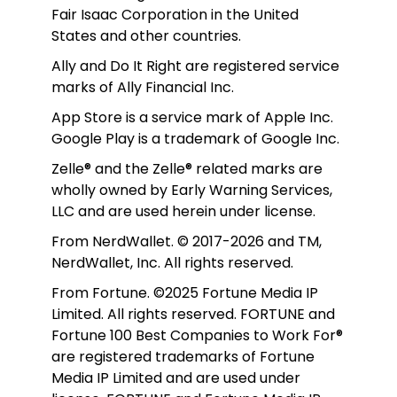
Fair Isaac Corporation in the United 
States and other countries.
Ally and Do It Right are registered service 
marks of Ally Financial Inc.
App Store is a service mark of Apple Inc. 
Google Play is a trademark of Google Inc. 
Zelle® and the Zelle® related marks are 
wholly owned by Early Warning Services, 
LLC and are used herein under license.
From NerdWallet. © 2017-2026 and TM, 
NerdWallet, Inc. All rights reserved. 
From Fortune. ©2025 Fortune Media IP 
Limited. All rights reserved. FORTUNE and 
Fortune 100 Best Companies to Work For® 
are registered trademarks of Fortune 
Media IP Limited and are used under 