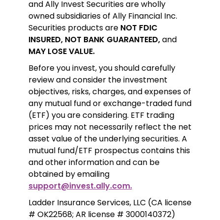
and Ally Invest Securities are wholly 
owned subsidiaries of Ally Financial Inc. 
Securities products are 
NOT FDIC 
INSURED, NOT BANK GUARANTEED,
 and 
MAY LOSE VALUE.
Before you invest, you should carefully 
review and consider the investment 
objectives, risks, charges, and expenses of 
any mutual fund or exchange-traded fund 
(ETF) you are considering. ETF trading 
prices may not necessarily reflect the net 
asset value of the underlying securities. A 
mutual fund/ETF prospectus contains this 
and other information and can be 
obtained by emailing 
support@invest.ally.com.
Ladder Insurance Services, LLC (CA license 
# OK22568; AR license # 3000140372) 