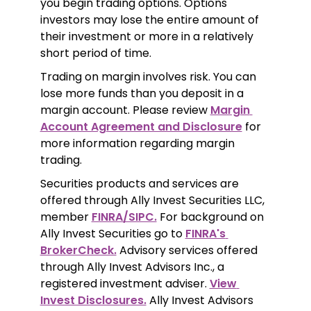
you begin trading options. Options 
investors may lose the entire amount of 
their investment or more in a relatively 
short period of time.
Trading on margin involves risk. You can 
lose more funds than you deposit in a 
margin account. Please review 
Margin 
Account Agreement and Disclosure
 for 
more information regarding margin 
trading.
Securities products and services are 
offered through Ally Invest Securities LLC, 
member 
FINRA/SIPC.
 For background on 
Ally Invest Securities go to 
FINRA's 
BrokerCheck.
 Advisory services offered 
through Ally Invest Advisors Inc., a 
registered investment adviser. 
View 
Invest Disclosures.
 Ally Invest Advisors 