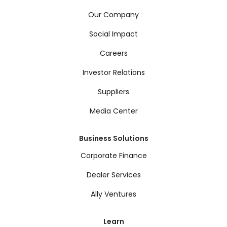
Our Company
Social Impact
Careers
Investor Relations
Suppliers
Media Center
Business Solutions
Corporate Finance
Dealer Services
Ally Ventures
Learn