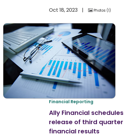
Oct 18, 2023
Photos
1
Financial Reporting
Ally Financial schedules
release of third quarter
financial results