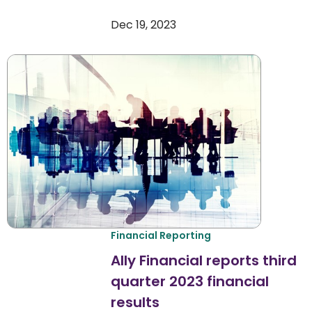
Dec 19, 2023
Financial Reporting
Ally Financial reports third
quarter 2023 financial
results