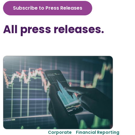
Subscribe to Press Releases
All 
press releases
.
Corporate
Financial Reporting