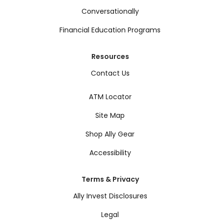
Conversationally
Financial Education Programs
Resources
Contact Us
ATM Locator
Site Map
Shop Ally Gear
Accessibility
Terms & Privacy
Ally Invest Disclosures
Legal