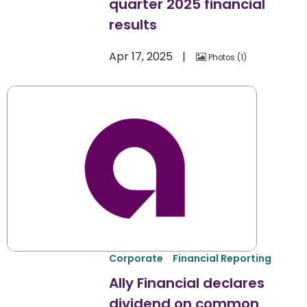
quarter 2025 financial
results
Apr 17, 2025
Photos
1
Corporate
Financial Reporting
Ally Financial declares
dividend on common