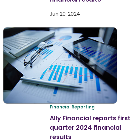
Jun 20, 2024
Financial Reporting
Ally Financial reports first
quarter 2024 financial
results