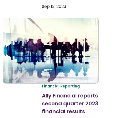
Sep 13, 2023
Financial Reporting
Ally Financial reports
second quarter 2023
financial results