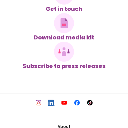
Get in touch
Download media kit
Subscribe to press releases
About