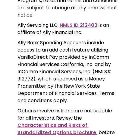
Programs, rates and terms and conditions 
are subject to change at any time without 
notice. 
Ally Servicing LLC, 
NMLS ID 212403
 is an 
affiliate of Ally Financial Inc.
Ally Bank Spending Accounts include 
access to an add cash feature utilizing 
VanillaDirect Pay provided by InComm 
Financial Services California, Inc. and by 
InComm Financial Services, Inc. (NMLS# 
912772), which is licensed as a Money 
Transmitter by the New York State 
Department of Financial Services. Terms 
and conditions apply.
Options involve risk and are not suitable 
for all investors. Review the 
Characteristics and Risks of 
Standardized Options brochure 
 before 