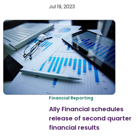
Jul 19, 2023
Financial Reporting
Ally Financial schedules
release of second quarter
financial results