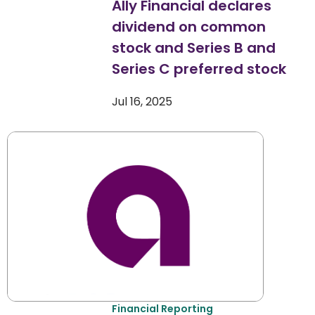
Ally Financial declares
dividend on common
stock and Series B and
Series C preferred stock
Jul 16, 2025
Financial Reporting