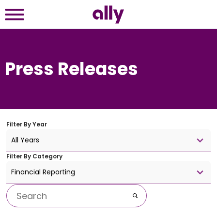
Press Releases
Filter By
Year
All Years
Filter By
Category
Financial Reporting
Keywords
Go