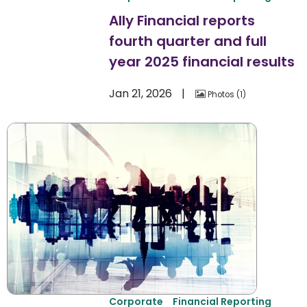
Ally Financial reports
fourth quarter and full
year 2025 financial results
Jan 21, 2026
Photos
1
Corporate
Financial Reporting