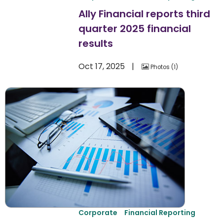
Ally Financial reports third
quarter 2025 financial
results
Oct 17, 2025
Photos
1
Corporate
Financial Reporting