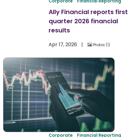
Corporate
Financial Reporting
Ally Financial reports first
quarter 2026 financial
results
Apr 17, 2026
Photos
1
Corporate
Financial Reporting