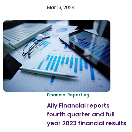
Mar 13, 2024
Financial Reporting
Ally Financial reports
fourth quarter and full
year 2023 financial results