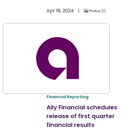
Apr 18, 2024
Photos
1
Financial Reporting
Ally Financial schedules
release of first quarter
financial results