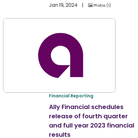
Jan 19, 2024
Photos
1
Financial Reporting
Ally Financial schedules
release of fourth quarter
and full year 2023 financial
results