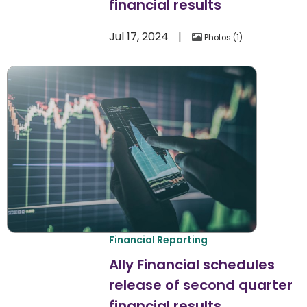
financial results
Jul 17, 2024
Photos
1
Financial Reporting
Ally Financial schedules
release of second quarter
financial results