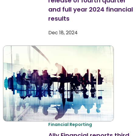
release of fourth quarter
and full year 2024 financial
results
Dec 18, 2024
Financial Reporting
Ally Financial reports third