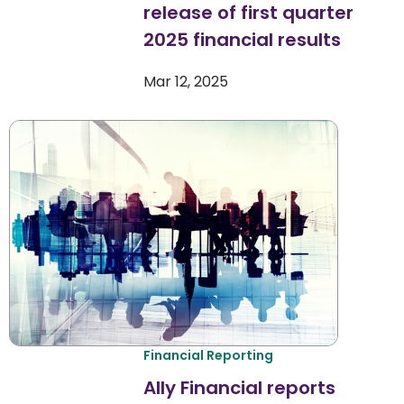
release of first quarter
2025 financial results
Mar 12, 2025
Financial Reporting
Ally Financial reports