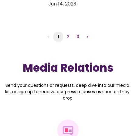
Jun 14, 2023
<
1
2
3
>
Media Relations
Send your questions or requests, deep dive into our media 
kit, or sign up to receive our press releases as soon as they 
drop.