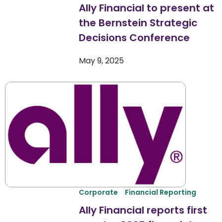
Ally Financial to present at
the Bernstein Strategic
Decisions Conference
May 9, 2025
Corporate
Financial Reporting
Ally Financial reports first