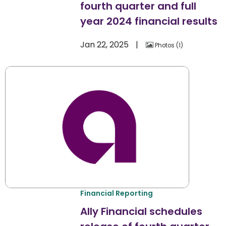
fourth quarter and full
year 2024 financial results
Jan 22, 2025
Photos
1
Financial Reporting
Ally Financial schedules