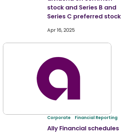
stock and Series B and
Series C preferred stock
Apr 16, 2025
Corporate
Financial Reporting
Ally Financial schedules