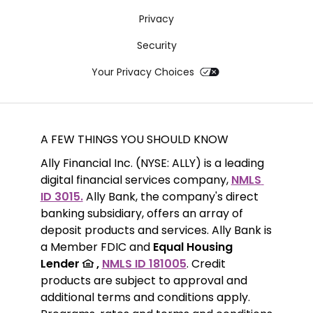
Privacy
Security
Your Privacy Choices
A FEW THINGS YOU SHOULD KNOW
Ally Financial Inc. (NYSE: ALLY) is a leading 
digital financial services company, 
NMLS 
ID 3015.
 Ally Bank, the company's direct 
banking subsidiary, offers an array of 
deposit products and services. Ally Bank is 
a Member FDIC and 
Equal Housing 
Lender 
 ,
NMLS ID 181005
. Credit 
products are subject to approval and 
additional terms and conditions apply. 