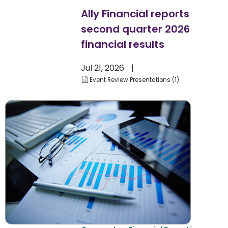
Ally Financial reports
second quarter 2026
financial results
Jul 21, 2026
Event Review Presentations
1