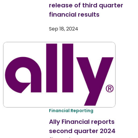
release of third quarter
financial results
Sep 18, 2024
Financial Reporting
Ally Financial reports
second quarter 2024