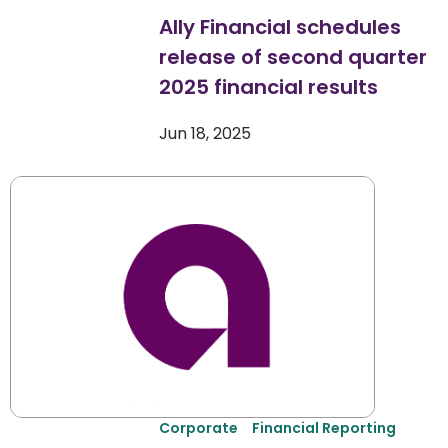
Ally Financial schedules
release of second quarter
2025 financial results
Jun 18, 2025
Corporate
Financial Reporting