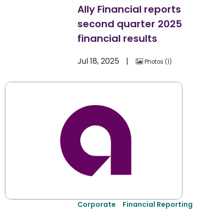
Ally Financial reports
second quarter 2025
financial results
Jul 18, 2025
Photos
1
Corporate
Financial Reporting