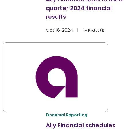
quarter 2024 financial
results
Oct 18, 2024
Photos
1
Financial Reporting
Ally Financial schedules