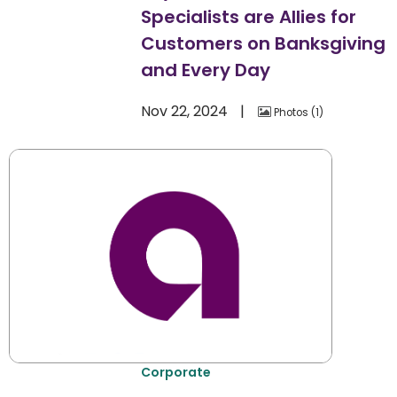
Specialists are Allies for
Customers on Banksgiving
and Every Day
Nov 22, 2024
Photos
1
Corporate