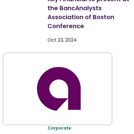
the BancAnalysts
Association of Boston
Conference
Oct 23, 2024
Corporate