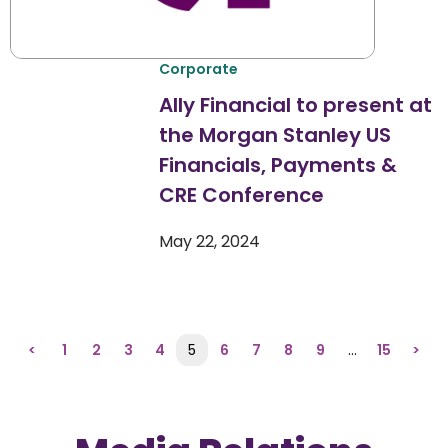
Corporate
Ally Financial to present at
the Morgan Stanley US
Financials, Payments &
CRE Conference
May 22, 2024
<
1
2
3
4
5
6
7
8
9
…
15
>