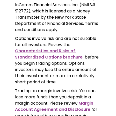
InComm Financial Services, Inc. (NMLS# 
912772), which is licensed as a Money 
Transmitter by the New York State 
Department of Financial Services. Terms 
and conditions apply.
Options involve risk and are not suitable 
for all investors. Review the 
Characteristics and Risks of 
Standardized Options brochure 
 before 
you begin trading options. Options 
investors may lose the entire amount of 
their investment or more in a relatively 
short period of time.
Trading on margin involves risk. You can 
lose more funds than you deposit in a 
margin account. Please review 
Margin 
Account Agreement and Disclosure
 for 
more information regarding margin 