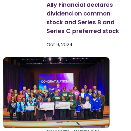
Ally Financial declares
dividend on common
stock and Series B and
Series C preferred stock
Oct 9, 2024