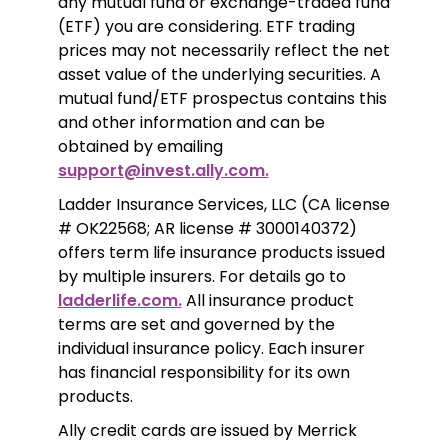
any mutual fund or exchange-traded fund 
(ETF) you are considering. ETF trading 
prices may not necessarily reflect the net 
asset value of the underlying securities. A 
mutual fund/ETF prospectus contains this 
and other information and can be 
obtained by emailing 
support@invest.ally.com.
Ladder Insurance Services, LLC (CA license 
# OK22568; AR license # 3000140372) 
offers term life insurance products issued 
by multiple insurers. For details go to 
ladderlife.com.
 All insurance product 
terms are set and governed by the 
individual insurance policy. Each insurer 
has financial responsibility for its own 
products. 
Ally credit cards are issued by Merrick 