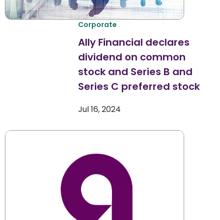
Corporate
Ally Financial declares
dividend on common
stock and Series B and
Series C preferred stock
Jul 16, 2024