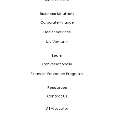
Media Center
Business Solutions
Corporate Finance
Dealer Services
Ally Ventures
Learn
Conversationally
Financial Education Programs
Resources
Contact Us
ATM Locator