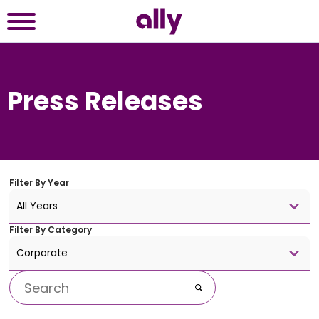
Press Releases
Filter By
Year
All Years
Filter By
Category
Corporate
Keywords
Go