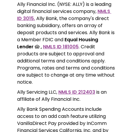
Ally Financial Inc. (NYSE: ALLY) is a leading 
digital financial services company, 
NMLS 
ID 3015.
 Ally Bank, the company's direct 
banking subsidiary, offers an array of 
deposit products and services. Ally Bank is 
a Member FDIC and 
Equal Housing 
Lender 
 ,
NMLS ID 181005
. Credit 
products are subject to approval and 
additional terms and conditions apply. 
Programs, rates and terms and conditions 
are subject to change at any time without 
notice. 
Ally Servicing LLC, 
NMLS ID 212403
 is an 
affiliate of Ally Financial Inc.
Ally Bank Spending Accounts include 
access to an add cash feature utilizing 
VanillaDirect Pay provided by InComm 
Financial Services California, Inc. and by 