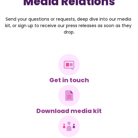
Media Relations
Send your questions or requests, deep dive into our media 
kit, or sign up to receive our press releases as soon as they 
drop.
Get in touch
Download media kit