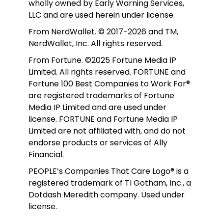
wholly owned by Early Warning Services, 
LLC and are used herein under license.
From NerdWallet. © 2017-2026 and TM, 
NerdWallet, Inc. All rights reserved. 
From Fortune. ©2025 Fortune Media IP 
Limited. All rights reserved. FORTUNE and 
Fortune 100 Best Companies to Work For® 
are registered trademarks of Fortune 
Media IP Limited and are used under 
license. FORTUNE and Fortune Media IP 
Limited are not affiliated with, and do not 
endorse products or services of Ally 
Financial.
PEOPLE’s Companies That Care Logo® is a 
registered trademark of TI Gotham, Inc., a 
Dotdash Meredith company. Used under 
license. 