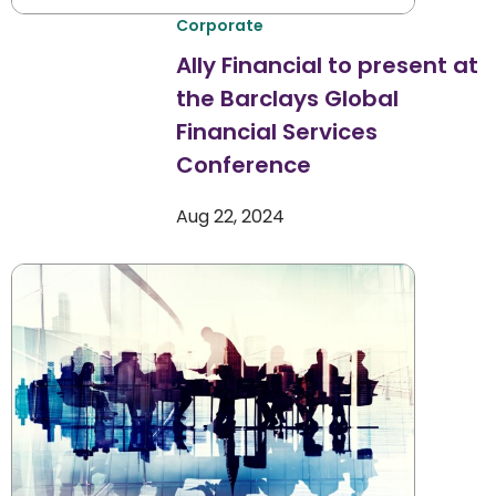
Corporate
Ally Financial to present at
the Barclays Global
Financial Services
Conference
Aug 22, 2024