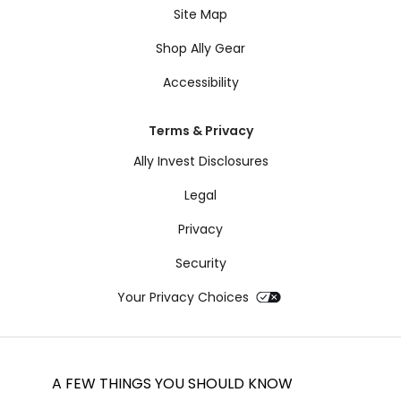
Site Map
Shop Ally Gear
Accessibility
Terms & Privacy
Ally Invest Disclosures
Legal
Privacy
Security
Your Privacy Choices
A FEW THINGS YOU SHOULD KNOW