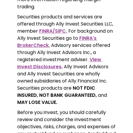
trading.
Securities products and services are 
offered through Ally Invest Securities LLC, 
member 
FINRA/SIPC.
 For background on 
Ally Invest Securities go to 
FINRA's 
BrokerCheck.
 Advisory services offered 
through Ally Invest Advisors Inc., a 
registered investment adviser. 
View 
Invest Disclosures.
 Ally Invest Advisors 
and Ally Invest Securities are wholly 
owned subsidiaries of Ally Financial Inc. 
Securities products are 
NOT FDIC 
INSURED, NOT BANK GUARANTEED,
 and 
MAY LOSE VALUE.
Before you invest, you should carefully 
review and consider the investment 
objectives, risks, charges, and expenses of 