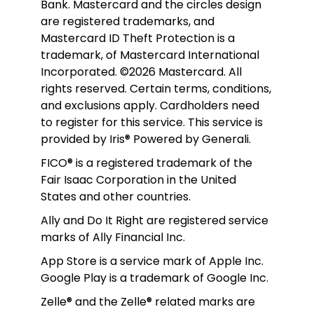
Bank. Mastercard and the circles design 
are registered trademarks, and 
Mastercard ID Theft Protection is a 
trademark, of Mastercard International 
Incorporated. ©2026 Mastercard. All 
rights reserved. Certain terms, conditions, 
and exclusions apply. Cardholders need 
to register for this service. This service is 
provided by Iris® Powered by Generali.
FICO® is a registered trademark of the 
Fair Isaac Corporation in the United 
States and other countries.
Ally and Do It Right are registered service 
marks of Ally Financial Inc.
App Store is a service mark of Apple Inc. 
Google Play is a trademark of Google Inc. 
Zelle® and the Zelle® related marks are 