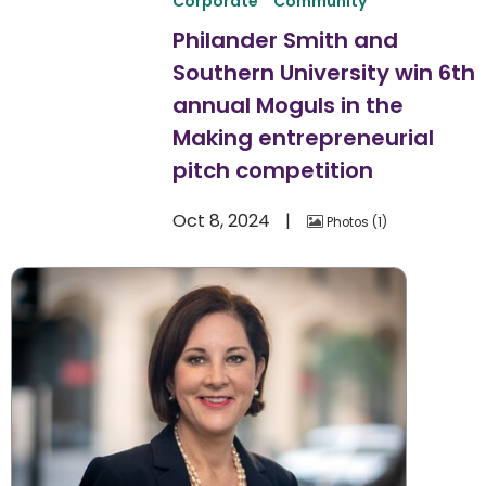
Corporate
Community
Philander Smith and
Southern University win 6th
annual Moguls in the
Making entrepreneurial
pitch competition
Oct 8, 2024
Photos
1