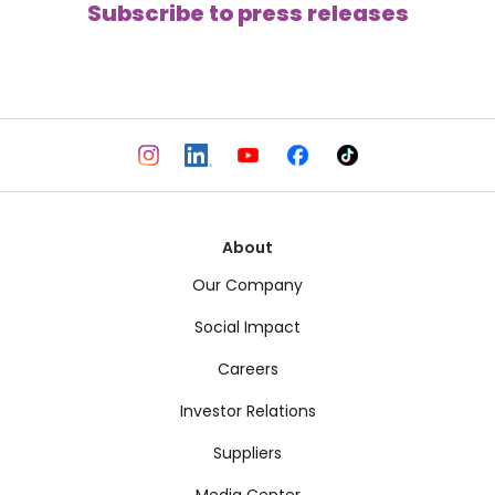
Subscribe to press releases
About
Our Company
Social Impact
Careers
Investor Relations
Suppliers