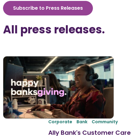
Subscribe to Press Releases
All 
press releases
.
Corporate
Bank
Community
Ally Bank's Customer Care