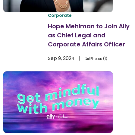
Corporate
Hope Mehlman to Join Ally
as Chief Legal and
Corporate Affairs Officer
Sep 9, 2024
Photos
1