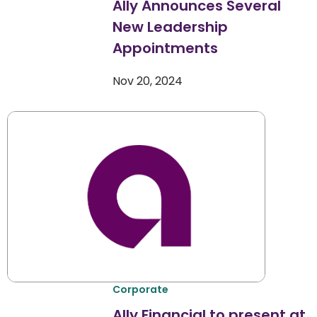
Ally Announces Several
New Leadership
Appointments
Nov 20, 2024
Corporate
Ally Financial to present at