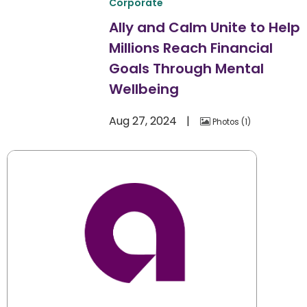
Corporate
Ally and Calm Unite to Help
Millions Reach Financial
Goals Through Mental
Wellbeing
Aug 27, 2024
Photos
1