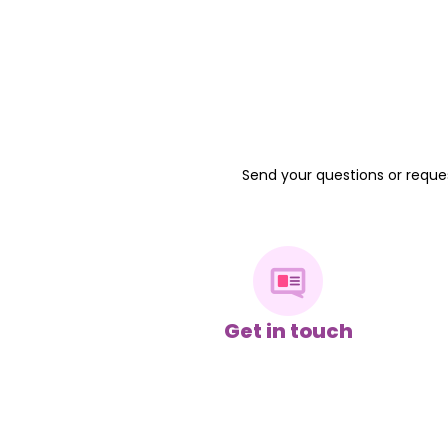
Send your questions or reques
Get in touch