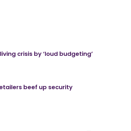
living crisis by ‘loud budgeting’
etailers beef up security