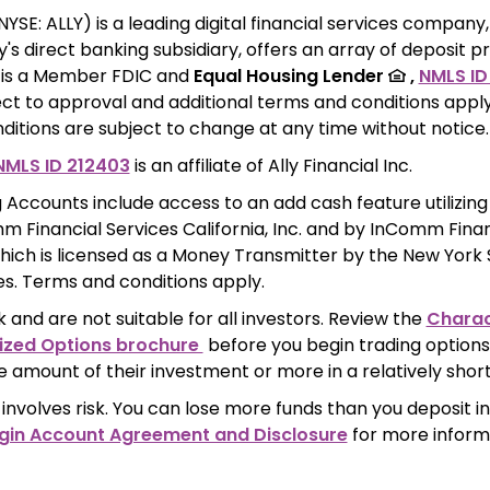
(NYSE: ALLY) is a leading digital financial services company,
s direct banking subsidiary, offers an array of deposit p
k is a Member FDIC and 
Equal Housing Lender 
 ,
NMLS ID
ct to approval and additional terms and conditions apply
itions are subject to change at any time without notice.
NMLS ID 212403
 is an affiliate of Ally Financial Inc.
 Accounts include access to an add cash feature utilizing 
 Financial Services California, Inc. and by InComm Financi
hich is licensed as a Money Transmitter by the New York
ces. Terms and conditions apply.
k and are not suitable for all investors. Review the 
Charact
ized Options brochure 
 before you begin trading options.
e amount of their investment or more in a relatively short
involves risk. You can lose more funds than you deposit in
gin Account Agreement and Disclosure
 for more inform