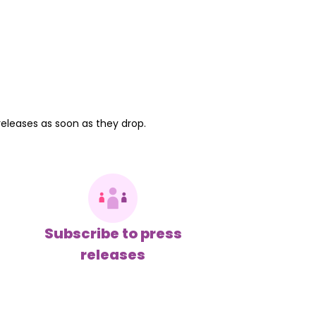
releases as soon as they drop.
Subscribe to press
releases