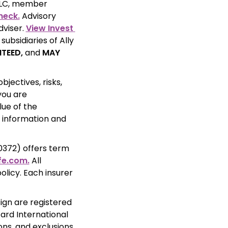
Securities products and services are offered through Ally Invest Securities LLC, member 
heck.
 Advisory 
viser. 
View Invest 
ubsidiaries of Ally 
TEED,
 and 
MAY 
ectives, risks, 
ou are 
ue of the 
 information and 
372) offers term 
fe.com.
 All 
licy. Each insurer 
ign are registered 
rd International 
ns, and exclusions 