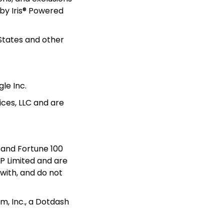
by Iris® Powered 
States and other 
le Inc. 
ces, LLC and are 
and Fortune 100 
 Limited and are 
with, and do not 
, Inc., a Dotdash 