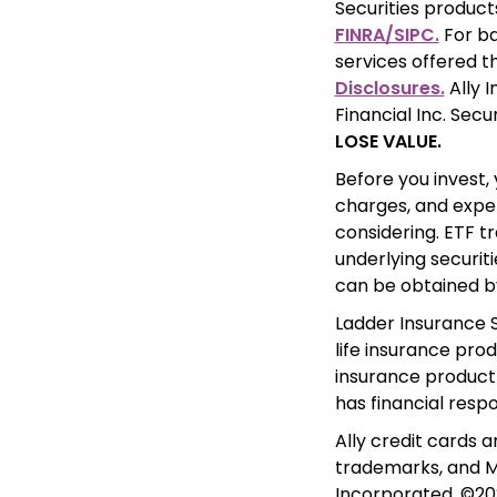
FINRA/SIPC.
 For b
services offered th
Disclosures.
 Ally 
Financial Inc. Secu
LOSE VALUE.
Before you invest, 
charges, and expe
considering. ETF tr
underlying securit
can be obtained b
Ladder Insurance S
life insurance prod
insurance product 
has financial respo
Ally credit cards 
trademarks, and Ma
Incorporated. ©202