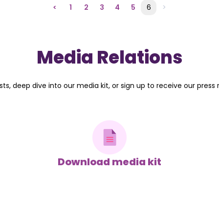
<
1
2
3
4
5
6
>
Media Relations
ts, deep dive into our media kit, or sign up to receive our press 
Download media kit