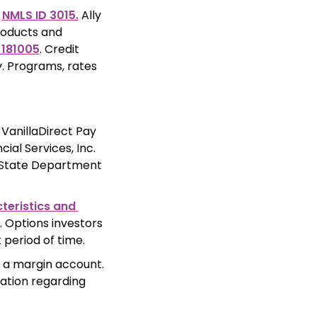
 
NMLS ID 3015.
 Ally 
roducts and 
 181005
. Credit 
. Programs, rates 
 
VanillaDirect Pay 
al Services, Inc. 
 State Department 
eristics and 
 Options investors 
 period of time.
 a margin account. 
ation regarding 