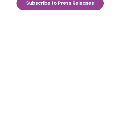
Subscribe to Press Releases