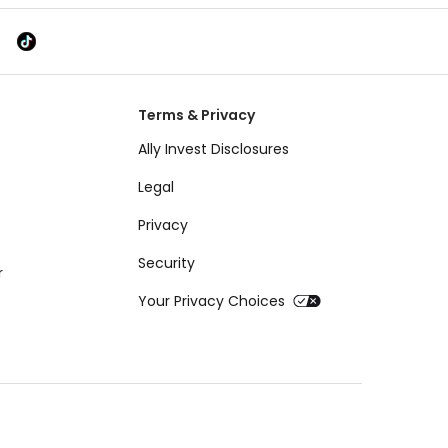
Terms & Privacy
Ally Invest Disclosures
Legal
Privacy
Security
r
Your Privacy Choices