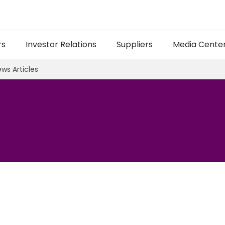
rs
Investor Relations
Suppliers
Media Cente
ws Articles