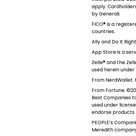
apply. Cardholders 
by Generali.
FICO® is a registe
countries.
Ally and Do It Righ
App Store is a ser
Zelle® and the Zel
used herein under 
From NerdWallet. ©
From Fortune. ©202
Best Companies to 
used under license
endorse products or
PEOPLE’s Companies
Meredith company.