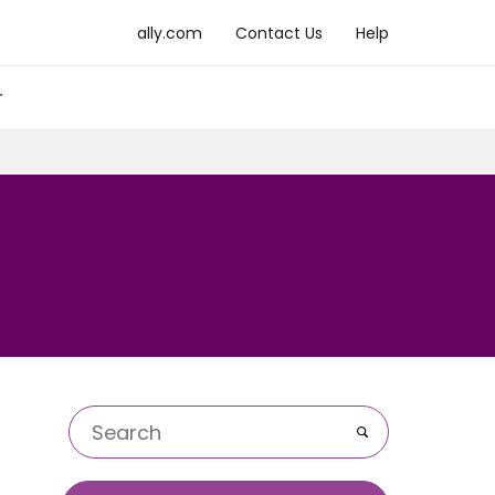
ally.com
Contact Us
Help
r
Go
Keywords