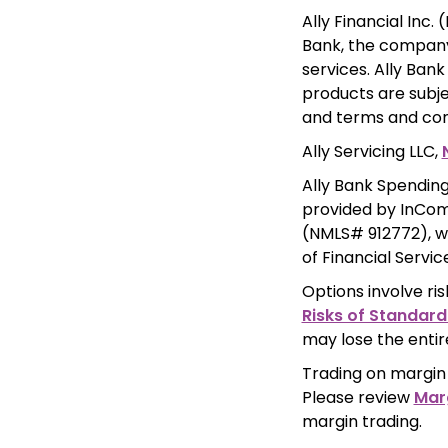
Ally Financial Inc. 
Bank, the company'
services. Ally Ban
products are subje
and terms and cond
Ally Servicing LLC, 
Ally Bank Spending
provided by InComm
(NMLS# 912772), w
of Financial Servi
Options involve ris
Risks of Standard
may lose the entir
Trading on margin 
Please review 
Mar
margin trading.