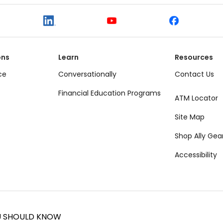
ons
Learn
Resources
ce
Conversationally
Contact Us
Financial Education Programs
ATM Locator
Site Map
Shop Ally Gea
Accessibility
U SHOULD KNOW