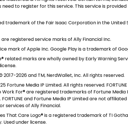
need to register for this service. This service is provided 
red trademark of the Fair Isaac Corporation in the United 
t are registered service marks of Ally Financial Inc.
vice mark of Apple Inc. Google Play is a trademark of Goog
le® related marks are wholly owned by Early Warning Servi
license.
 2017-2026 and TM, NerdWallet, Inc. All rights reserved. 
5 Fortune Media IP Limited. All rights reserved. FORTUNE 
Work For® are registered trademarks of Fortune Media IP
. FORTUNE and Fortune Media IP Limited are not affiliated 
 services of Ally Financial.
 That Care Logo® is a registered trademark of TI Gotham
 Used under license. 