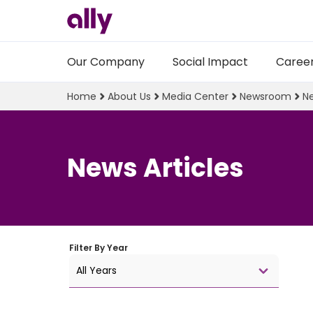
Our Company
Social Impact
Caree
Home
About Us
Media Center
Newsroom
Ne
News Articles
Filter By
Year
All Years