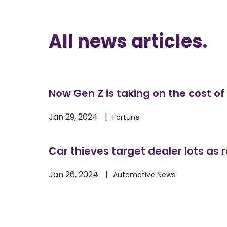
All 
news articles
.
Now Gen Z is taking on the cost of 
Jan 29, 2024
Fortune
Car thieves target dealer lots as r
Jan 26, 2024
Automotive News