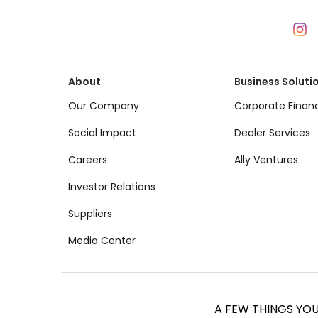
About
Business Soluti
Our Company
Corporate Finan
Social Impact
Dealer Services
Careers
Ally Ventures
Investor Relations
Suppliers
Media Center
A FEW THINGS YO