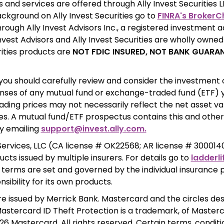
ackground on Ally Invest Securities go to 
FINRA's BrokerC
rough Ally Invest Advisors Inc., a registered investment ad
Invest Advisors and Ally Invest Securities are wholly owned s
rities products are 
NOT FDIC INSURED, NOT BANK GUARAN
you should carefully review and consider the investment obj
nses of any mutual fund or exchange-traded fund (ETF) y
ading prices may not necessarily reflect the net asset val
ies. A mutual fund/ETF prospectus contains this and other
y emailing 
support@invest.ally.com.
ervices, LLC (CA license # OK22568; AR license # 3000140
ucts issued by multiple insurers. For details go to 
ladderli
terms are set and governed by the individual insurance po
nsibility for its own products. 
are issued by Merrick Bank. Mastercard and the circles des
stercard ID Theft Protection is a trademark, of Masterca
6 Mastercard. All rights reserved. Certain terms, conditio