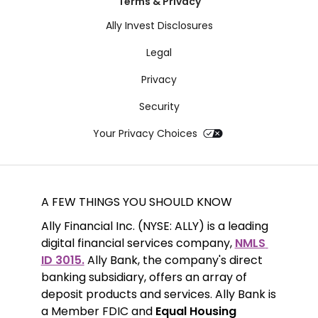
Terms & Privacy
Ally Invest Disclosures
Legal
Privacy
Security
Your Privacy Choices
A FEW THINGS YOU SHOULD KNOW
Ally Financial Inc. (NYSE: ALLY) is a leading 
digital financial services company, 
NMLS 
ID 3015.
 Ally Bank, the company's direct 
banking subsidiary, offers an array of 
deposit products and services. Ally Bank is 
a Member FDIC and 
Equal Housing 