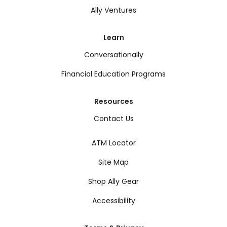
Ally Ventures
Learn
Conversationally
Financial Education Programs
Resources
Contact Us
ATM Locator
Site Map
Shop Ally Gear
Accessibility