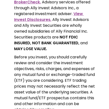
BrokerCheck.
 Advisory services offered 
through Ally Invest Advisors Inc., a 
registered investment adviser. 
View 
Invest Disclosures.
 Ally Invest Advisors 
and Ally Invest Securities are wholly 
owned subsidiaries of Ally Financial Inc. 
Securities products are 
NOT FDIC 
INSURED, NOT BANK GUARANTEED,
 and 
MAY LOSE VALUE.
Before you invest, you should carefully 
review and consider the investment 
objectives, risks, charges, and expenses of 
any mutual fund or exchange-traded fund 
(ETF) you are considering. ETF trading 
prices may not necessarily reflect the net 
asset value of the underlying securities. A 
mutual fund/ETF prospectus contains this 
and other information and can be 