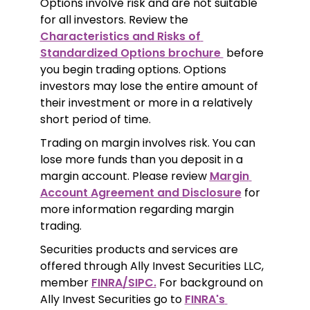
Options involve risk and are not suitable 
for all investors. Review the 
Characteristics and Risks of 
Standardized Options brochure 
 before 
you begin trading options. Options 
investors may lose the entire amount of 
their investment or more in a relatively 
short period of time.
Trading on margin involves risk. You can 
lose more funds than you deposit in a 
margin account. Please review 
Margin 
Account Agreement and Disclosure
 for 
more information regarding margin 
trading.
Securities products and services are 
offered through Ally Invest Securities LLC, 
member 
FINRA/SIPC.
 For background on 
Ally Invest Securities go to 
FINRA's 