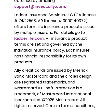
obtained by emailing 
support@invest.ally.com.
Ladder Insurance Services, LLC (CA license 
# OK22568; AR license # 3000140372) 
offers term life insurance products issued 
by multiple insurers. For details go to 
ladderlife.com.
 All insurance product 
terms are set and governed by the 
individual insurance policy. Each insurer 
has financial responsibility for its own 
products. 
Ally credit cards are issued by Merrick 
Bank. Mastercard and the circles design 
are registered trademarks, and 
Mastercard ID Theft Protection is a 
trademark, of Mastercard International 
Incorporated. ©2026 Mastercard. All 
rights reserved. Certain terms, conditions, 