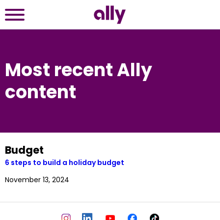
Most recent Ally
content
Budget
6 steps to build a holiday budget
November 13, 2024