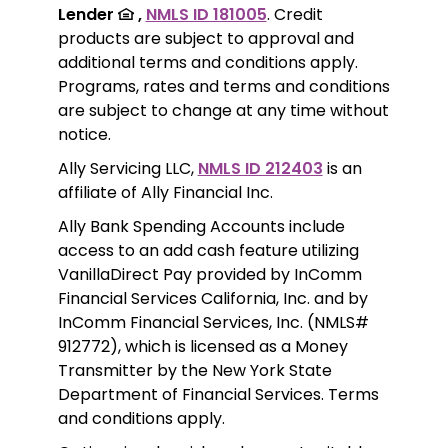
Lender 
 ,
NMLS ID 181005
. Credit 
products are subject to approval and 
additional terms and conditions apply. 
Programs, rates and terms and conditions 
are subject to change at any time without 
notice. 
Ally Servicing LLC, 
NMLS ID 212403
 is an 
affiliate of Ally Financial Inc.
Ally Bank Spending Accounts include 
access to an add cash feature utilizing 
VanillaDirect Pay provided by InComm 
Financial Services California, Inc. and by 
InComm Financial Services, Inc. (NMLS# 
912772), which is licensed as a Money 
Transmitter by the New York State 
Department of Financial Services. Terms 
and conditions apply.