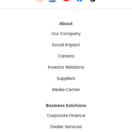
About
Our Company
Social Impact
Careers
Investor Relations
Suppliers
Media Center
Business Solutions
Corporate Finance
Dealer Services