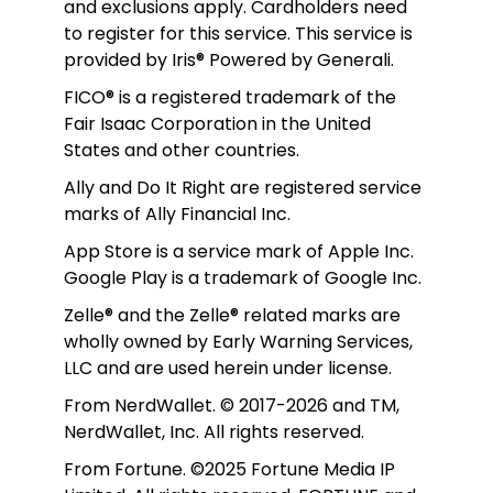
and exclusions apply. Cardholders need 
to register for this service. This service is 
provided by Iris® Powered by Generali.
FICO® is a registered trademark of the 
Fair Isaac Corporation in the United 
States and other countries.
Ally and Do It Right are registered service 
marks of Ally Financial Inc.
App Store is a service mark of Apple Inc. 
Google Play is a trademark of Google Inc. 
Zelle® and the Zelle® related marks are 
wholly owned by Early Warning Services, 
LLC and are used herein under license.
From NerdWallet. © 2017-2026 and TM, 
NerdWallet, Inc. All rights reserved. 
From Fortune. ©2025 Fortune Media IP 