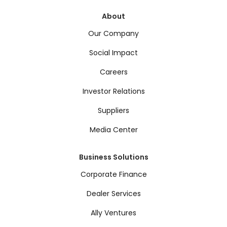
About
Our Company
Social Impact
Careers
Investor Relations
Suppliers
Media Center
Business Solutions
Corporate Finance
Dealer Services
Ally Ventures