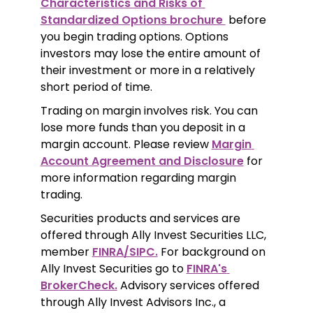
Characteristics and Risks of 
Standardized Options brochure 
 before 
you begin trading options. Options 
investors may lose the entire amount of 
their investment or more in a relatively 
short period of time.
Trading on margin involves risk. You can 
lose more funds than you deposit in a 
margin account. Please review 
Margin 
Account Agreement and Disclosure
 for 
more information regarding margin 
trading.
Securities products and services are 
offered through Ally Invest Securities LLC, 
member 
FINRA/SIPC.
 For background on 
Ally Invest Securities go to 
FINRA's 
BrokerCheck.
 Advisory services offered 
through Ally Invest Advisors Inc., a 