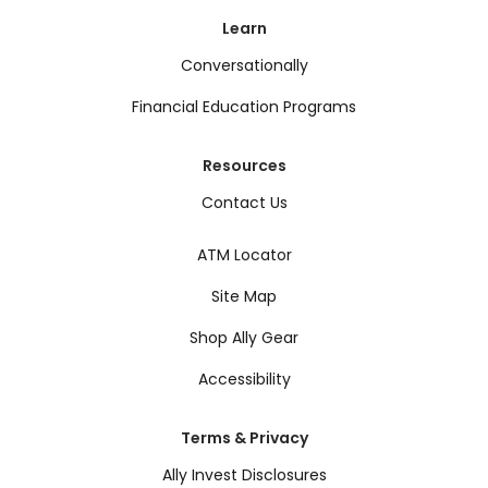
Learn
Conversationally
Financial Education Programs
Resources
Contact Us
ATM Locator
Site Map
Shop Ally Gear
Accessibility
Terms & Privacy
Ally Invest Disclosures