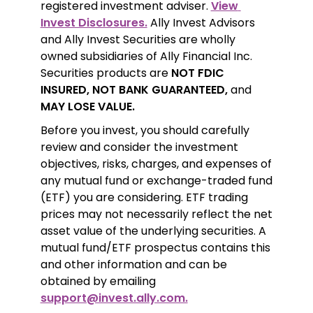
registered investment adviser. 
View 
Invest Disclosures.
 Ally Invest Advisors 
and Ally Invest Securities are wholly 
owned subsidiaries of Ally Financial Inc. 
Securities products are 
NOT FDIC 
INSURED, NOT BANK GUARANTEED,
 and 
MAY LOSE VALUE.
Before you invest, you should carefully 
review and consider the investment 
objectives, risks, charges, and expenses of 
any mutual fund or exchange-traded fund 
(ETF) you are considering. ETF trading 
prices may not necessarily reflect the net 
asset value of the underlying securities. A 
mutual fund/ETF prospectus contains this 
and other information and can be 
obtained by emailing 
support@invest.ally.com.