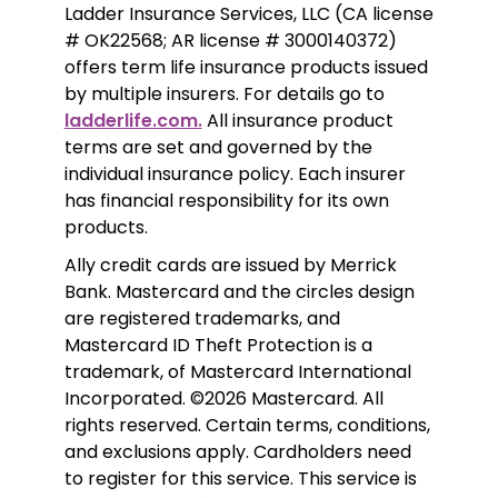
Ladder Insurance Services, LLC (CA license 
# OK22568; AR license # 3000140372) 
offers term life insurance products issued 
by multiple insurers. For details go to 
ladderlife.com.
 All insurance product 
terms are set and governed by the 
individual insurance policy. Each insurer 
has financial responsibility for its own 
products. 
Ally credit cards are issued by Merrick 
Bank. Mastercard and the circles design 
are registered trademarks, and 
Mastercard ID Theft Protection is a 
trademark, of Mastercard International 
Incorporated. ©2026 Mastercard. All 
rights reserved. Certain terms, conditions, 
and exclusions apply. Cardholders need 
to register for this service. This service is 