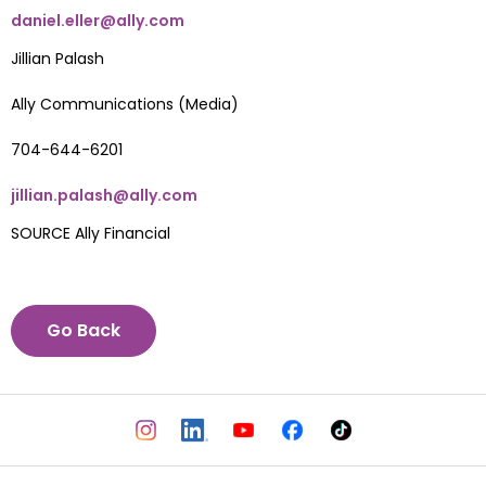
daniel.eller@ally.com
Jillian Palash
Ally Communications (Media)
704-644-6201
jillian.palash@ally.com
SOURCE Ally Financial
Go Back