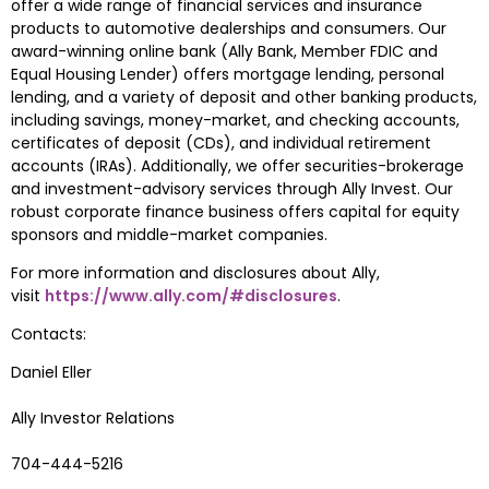
offer a wide range of financial services and insurance 
products to automotive dealerships and consumers. Our 
award-winning online bank (
Ally Bank
, Member FDIC and 
Equal Housing Lender) offers mortgage lending, personal 
lending, and a variety of deposit and other banking products, 
including savings, money-market, and checking accounts, 
certificates of deposit (CDs), and individual retirement 
accounts (IRAs). Additionally, we offer securities-brokerage 
and investment-advisory services through Ally Invest. Our 
robust corporate finance business offers capital for equity 
sponsors and middle-market companies.
For more information and disclosures about Ally, 
visit 
https://www.ally.com/#disclosures
.
Contacts:
Daniel Eller
Ally Investor Relations 
704-444-5216 