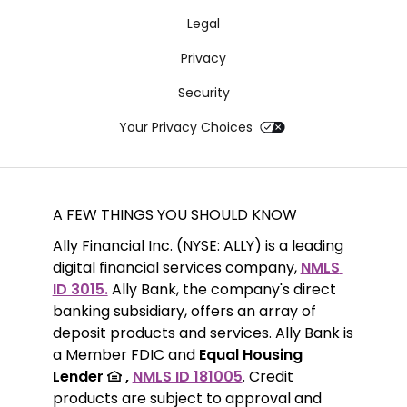
Legal
Privacy
Security
Your Privacy Choices
A FEW THINGS YOU SHOULD KNOW
Ally Financial Inc. (NYSE: ALLY) is a leading 
digital financial services company, 
NMLS 
ID 3015.
 Ally Bank, the company's direct 
banking subsidiary, offers an array of 
deposit products and services. Ally Bank is 
a Member FDIC and 
Equal Housing 
Lender 
 ,
NMLS ID 181005
. Credit 
products are subject to approval and 