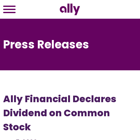
Press Releases
Ally Financial Declares
Dividend on Common
Stock