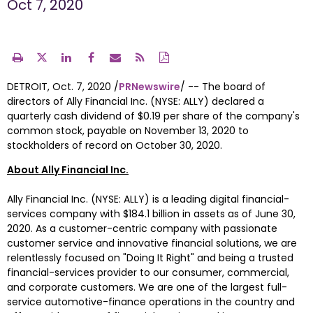
Oct 7, 2020
DETROIT
, 
Oct. 7, 2020
 /
PRNewswire
/ -- The board of 
directors of Ally Financial Inc. (NYSE: ALLY) declared a 
quarterly cash dividend of 
$0.19
 per share of the company's 
common stock, payable on 
November 13
, 2020 to 
stockholders of record on 
October 30
, 2020. 
About Ally Financial Inc.
Ally Financial Inc. (NYSE: ALLY) is a leading digital financial-
services company with 
$184
.1 billion in assets as of June 30, 
2020. As a customer-centric company with passionate 
customer service and innovative financial solutions, we are 
relentlessly focused on "Doing It Right" and being a trusted 
financial-services provider to our consumer, commercial, 
and corporate customers. We are one of the largest full-
service automotive-finance operations in the country and 