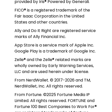
provided by Iris® Powered by Generali.
FICO® is a registered trademark of the 
Fair Isaac Corporation in the United 
States and other countries.
Ally and Do It Right are registered service 
marks of Ally Financial Inc.
App Store is a service mark of Apple Inc. 
Google Play is a trademark of Google Inc. 
Zelle® and the Zelle® related marks are 
wholly owned by Early Warning Services, 
LLC and are used herein under license.
From NerdWallet. © 2017-2026 and TM, 
NerdWallet, Inc. All rights reserved. 
From Fortune. ©2025 Fortune Media IP 
Limited. All rights reserved. FORTUNE and 
Fortune 100 Best Companies to Work For® 