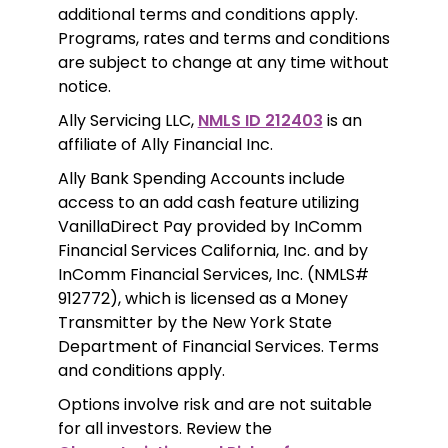
additional terms and conditions apply. 
Programs, rates and terms and conditions 
are subject to change at any time without 
notice. 
Ally Servicing LLC, 
NMLS ID 212403
 is an 
affiliate of Ally Financial Inc.
Ally Bank Spending Accounts include 
access to an add cash feature utilizing 
VanillaDirect Pay provided by InComm 
Financial Services California, Inc. and by 
InComm Financial Services, Inc. (NMLS# 
912772), which is licensed as a Money 
Transmitter by the New York State 
Department of Financial Services. Terms 
and conditions apply.
Options involve risk and are not suitable 
for all investors. Review the 