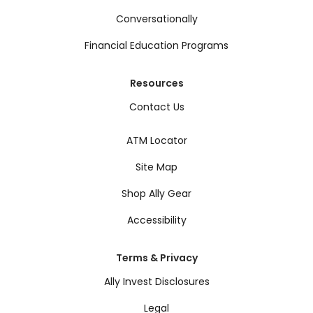
Conversationally
Financial Education Programs
Resources
Contact Us
ATM Locator
Site Map
Shop Ally Gear
Accessibility
Terms & Privacy
Ally Invest Disclosures
Legal