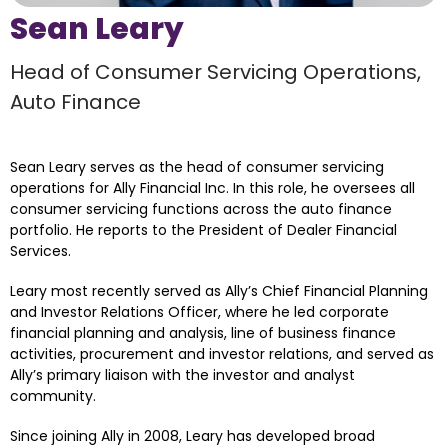
Sean Leary
Head of Consumer Servicing Operations, 
Auto Finance
Sean Leary serves as the head of consumer servicing 
operations for Ally Financial Inc. In this role, he oversees all 
consumer servicing functions across the auto finance 
portfolio. He reports to the President of Dealer Financial 
Services.
Leary most recently served as Ally’s Chief Financial Planning 
and Investor Relations Officer, where he led corporate 
financial planning and analysis, line of business finance 
activities, procurement and investor relations, and served as 
Ally’s primary liaison with the investor and analyst 
community.
Since joining Ally in 2008, Leary has developed broad 