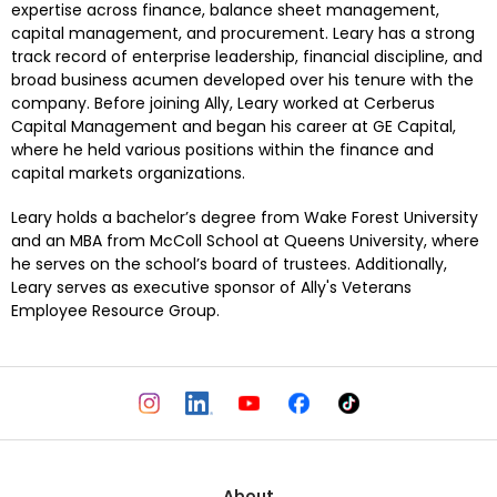
expertise across finance, balance sheet management, 
capital management, and procurement. Leary has a strong 
track record of enterprise leadership, financial discipline, and 
broad business acumen developed over his tenure with the 
company. Before joining Ally, Leary worked at Cerberus 
Capital Management and began his career at GE Capital, 
where he held various positions within the finance and 
capital markets organizations.
Leary holds a bachelor’s degree from Wake Forest University 
and an MBA from McColl School at Queens University, where 
he serves on the school’s board of trustees. Additionally, 
Leary serves as executive sponsor of Ally's Veterans 
Employee Resource Group.
About