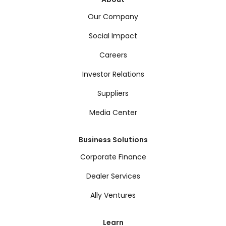
Our Company
Social Impact
Careers
Investor Relations
Suppliers
Media Center
Business Solutions
Corporate Finance
Dealer Services
Ally Ventures
Learn