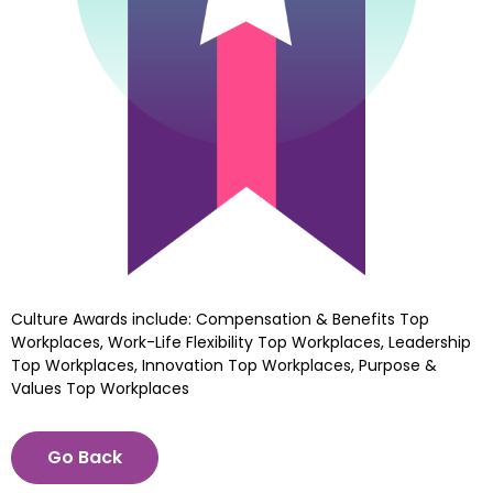
Culture Awards include: Compensation & Benefits Top 
Workplaces, Work-Life Flexibility Top Workplaces, Leadership 
Top Workplaces, Innovation Top Workplaces, Purpose & 
Values Top Workplaces
Go Back