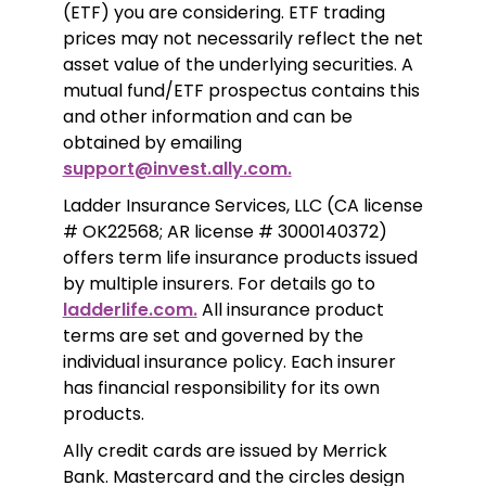
(ETF) you are considering. ETF trading 
prices may not necessarily reflect the net 
asset value of the underlying securities. A 
mutual fund/ETF prospectus contains this 
and other information and can be 
obtained by emailing 
support@invest.ally.com.
Ladder Insurance Services, LLC (CA license 
# OK22568; AR license # 3000140372) 
offers term life insurance products issued 
by multiple insurers. For details go to 
ladderlife.com.
 All insurance product 
terms are set and governed by the 
individual insurance policy. Each insurer 
has financial responsibility for its own 
products. 
Ally credit cards are issued by Merrick 
Bank. Mastercard and the circles design 