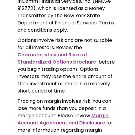
InComm Financial Services, Inc. (NMLS# 
912772), which is licensed as a Money 
Transmitter by the New York State 
Department of Financial Services. Terms 
and conditions apply.
Options involve risk and are not suitable 
for all investors. Review the 
Characteristics and Risks of 
Standardized Options brochure 
 before 
you begin trading options. Options 
investors may lose the entire amount of 
their investment or more in a relatively 
short period of time.
Trading on margin involves risk. You can 
lose more funds than you deposit in a 
margin account. Please review 
Margin 
Account Agreement and Disclosure
 for 
more information regarding margin 