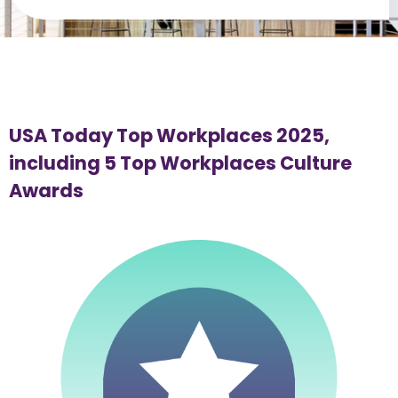
USA Today Top Workplaces 2025, 
including 5 Top Workplaces Culture 
Awards 