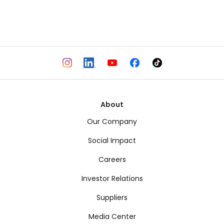
About
Our Company
Social Impact
Careers
Investor Relations
Suppliers
Media Center