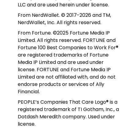
LLC and are used herein under license.
From NerdWallet. © 2017-2026 and TM, 
NerdWallet, Inc. All rights reserved. 
From Fortune. ©2025 Fortune Media IP 
Limited. All rights reserved. FORTUNE and 
Fortune 100 Best Companies to Work For® 
are registered trademarks of Fortune 
Media IP Limited and are used under 
license. FORTUNE and Fortune Media IP 
Limited are not affiliated with, and do not 
endorse products or services of Ally 
Financial.
PEOPLE’s Companies That Care Logo® is a 
registered trademark of TI Gotham, Inc., a 
Dotdash Meredith company. Used under 
license. 