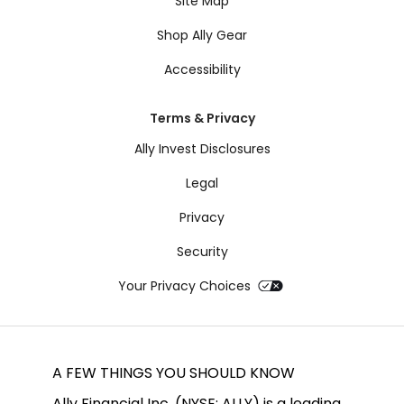
Site Map
Shop Ally Gear
Accessibility
Terms & Privacy
Ally Invest Disclosures
Legal
Privacy
Security
Your Privacy Choices
A FEW THINGS YOU SHOULD KNOW
Ally Financial Inc. (NYSE: ALLY) is a leading 