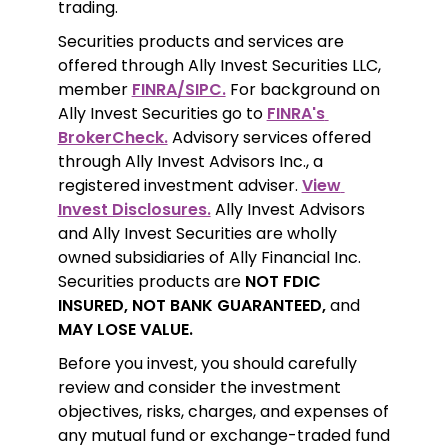
trading.
Securities products and services are 
offered through Ally Invest Securities LLC, 
member 
FINRA/SIPC.
 For background on 
Ally Invest Securities go to 
FINRA's 
BrokerCheck.
 Advisory services offered 
through Ally Invest Advisors Inc., a 
registered investment adviser. 
View 
Invest Disclosures.
 Ally Invest Advisors 
and Ally Invest Securities are wholly 
owned subsidiaries of Ally Financial Inc. 
Securities products are 
NOT FDIC 
INSURED, NOT BANK GUARANTEED,
 and 
MAY LOSE VALUE.
Before you invest, you should carefully 
review and consider the investment 
objectives, risks, charges, and expenses of 
any mutual fund or exchange-traded fund 