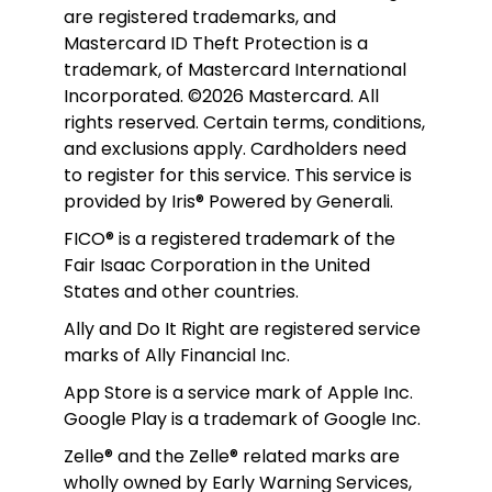
are registered trademarks, and 
Mastercard ID Theft Protection is a 
trademark, of Mastercard International 
Incorporated. ©2026 Mastercard. All 
rights reserved. Certain terms, conditions, 
and exclusions apply. Cardholders need 
to register for this service. This service is 
provided by Iris® Powered by Generali.
FICO® is a registered trademark of the 
Fair Isaac Corporation in the United 
States and other countries.
Ally and Do It Right are registered service 
marks of Ally Financial Inc.
App Store is a service mark of Apple Inc. 
Google Play is a trademark of Google Inc. 
Zelle® and the Zelle® related marks are 
wholly owned by Early Warning Services, 