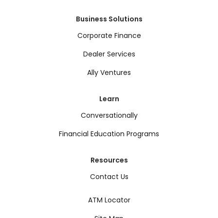
Business Solutions
Corporate Finance
Dealer Services
Ally Ventures
Learn
Conversationally
Financial Education Programs
Resources
Contact Us
ATM Locator