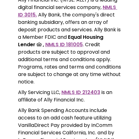
digital financial services company, 
NMLS 
ID 3015.
 Ally Bank, the company's direct 
banking subsidiary, offers an array of 
deposit products and services. Ally Bank is 
a Member FDIC and 
Equal Housing 
Lender 
 ,
NMLS ID 181005
. Credit 
products are subject to approval and 
additional terms and conditions apply. 
Programs, rates and terms and conditions 
are subject to change at any time without 
notice. 
Ally Servicing LLC, 
NMLS ID 212403
 is an 
affiliate of Ally Financial Inc.
Ally Bank Spending Accounts include 
access to an add cash feature utilizing 
VanillaDirect Pay provided by InComm 
Financial Services California, Inc. and by 