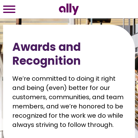
Awards and
Recognition
We’re committed to doing it right 
and being (even) better for our 
customers, communities, and team 
members, and we’re honored to be 
recognized for the work we do while 
always striving to follow through.