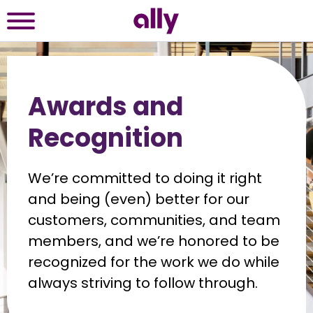
Awards and
Recognition
We’re committed to doing it right 
and being (even) better for our 
customers, communities, and team 
members, and we’re honored to be 
recognized for the work we do while 
always striving to follow through.