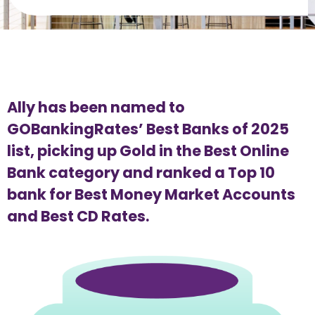
Ally has been named to 
GOBankingRates’ Best Banks of 2025 
list, picking up Gold in the Best Online 
Bank category and ranked a Top 10 
bank for Best Money Market Accounts 
and Best CD Rates.