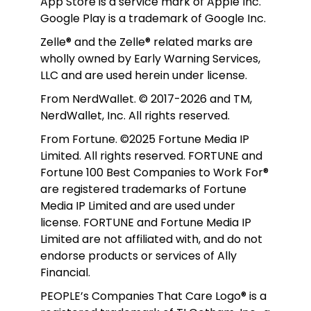
App Store is a service mark of Apple Inc. 
Google Play is a trademark of Google Inc. 
Zelle® and the Zelle® related marks are 
wholly owned by Early Warning Services, 
LLC and are used herein under license.
From NerdWallet. © 2017-2026 and TM, 
NerdWallet, Inc. All rights reserved. 
From Fortune. ©2025 Fortune Media IP 
Limited. All rights reserved. FORTUNE and 
Fortune 100 Best Companies to Work For® 
are registered trademarks of Fortune 
Media IP Limited and are used under 
license. FORTUNE and Fortune Media IP 
Limited are not affiliated with, and do not 
endorse products or services of Ally 
Financial.
PEOPLE’s Companies That Care Logo® is a 