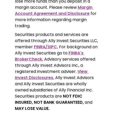
lose more funds than you deposit in a 
margin account. Please review 
Margin 
Account Agreement and Disclosure
 for 
more information regarding margin 
trading.
Securities products and services are 
offered through Ally Invest Securities LLC, 
member 
FINRA/SIPC.
 For background on 
Ally Invest Securities go to 
FINRA's 
BrokerCheck.
 Advisory services offered 
through Ally Invest Advisors Inc., a 
registered investment adviser. 
View 
Invest Disclosures.
 Ally Invest Advisors 
and Ally Invest Securities are wholly 
owned subsidiaries of Ally Financial Inc. 
Securities products are 
NOT FDIC 
INSURED, NOT BANK GUARANTEED,
 and 
MAY LOSE VALUE.