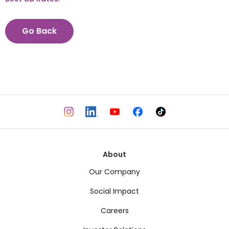
Go Back
About
Our Company
Social Impact
Careers