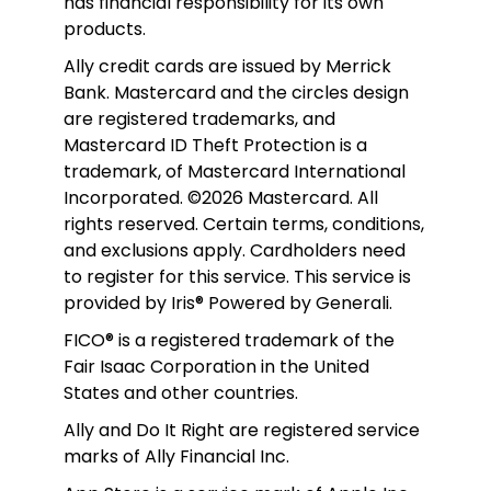
has financial responsibility for its own 
products. 
Ally credit cards are issued by Merrick 
Bank. Mastercard and the circles design 
are registered trademarks, and 
Mastercard ID Theft Protection is a 
trademark, of Mastercard International 
Incorporated. ©2026 Mastercard. All 
rights reserved. Certain terms, conditions, 
and exclusions apply. Cardholders need 
to register for this service. This service is 
provided by Iris® Powered by Generali.
FICO® is a registered trademark of the 
Fair Isaac Corporation in the United 
States and other countries.
Ally and Do It Right are registered service 
marks of Ally Financial Inc.