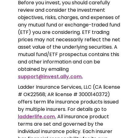
Before you invest, you should carefully 
review and consider the investment 
objectives, risks, charges, and expenses of 
any mutual fund or exchange-traded fund 
(ETF) you are considering. ETF trading 
prices may not necessarily reflect the net 
asset value of the underlying securities. A 
mutual fund/ETF prospectus contains this 
and other information and can be 
obtained by emailing 
support@invest.ally.com.
Ladder Insurance Services, LLC (CA license 
# OK22568; AR license # 3000140372) 
offers term life insurance products issued 
by multiple insurers. For details go to 
ladderlife.com.
 All insurance product 
terms are set and governed by the 
individual insurance policy. Each insurer 