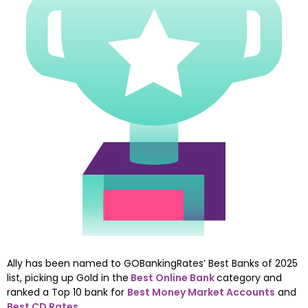
Ally has been named to GOBankingRates’ Best Banks of 2025 
list, picking up Gold in the
Best Online Bank
category and 
ranked a Top 10 bank for 
Best Money Market Accounts
 and 
Best CD Rates
.