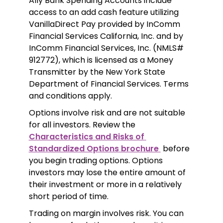
Ally Bank Spending Accounts include 
access to an add cash feature utilizing 
VanillaDirect Pay provided by InComm 
Financial Services California, Inc. and by 
InComm Financial Services, Inc. (NMLS# 
912772), which is licensed as a Money 
Transmitter by the New York State 
Department of Financial Services. Terms 
and conditions apply.
Options involve risk and are not suitable 
for all investors. Review the 
Characteristics and Risks of 
Standardized Options brochure 
 before 
you begin trading options. Options 
investors may lose the entire amount of 
their investment or more in a relatively 
short period of time.
Trading on margin involves risk. You can 