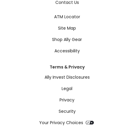
Contact Us
ATM Locator
Site Map
Shop Ally Gear
Accessibility
Terms & Privacy
Ally Invest Disclosures
Legal
Privacy
Security
Your Privacy Choices