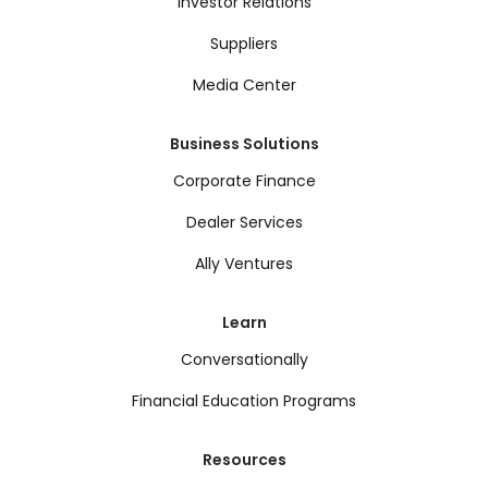
Investor Relations
Suppliers
Media Center
Business Solutions
Corporate Finance
Dealer Services
Ally Ventures
Learn
Conversationally
Financial Education Programs
Resources