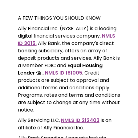
A FEW THINGS YOU SHOULD KNOW
Ally Financial Inc. (NYSE: ALLY) is a leading 
digital financial services company, 
NMLS 
ID 3015.
 Ally Bank, the company's direct 
banking subsidiary, offers an array of 
deposit products and services. Ally Bank is 
a Member FDIC and 
Equal Housing 
Lender 
 ,
NMLS ID 181005
. Credit 
products are subject to approval and 
additional terms and conditions apply. 
Programs, rates and terms and conditions 
are subject to change at any time without 
notice. 
Ally Servicing LLC, 
NMLS ID 212403
 is an 
affiliate of Ally Financial Inc.