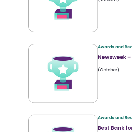
Awards and Rec
Newsweek – 
(October)
Awards and Rec
Best Bank fo