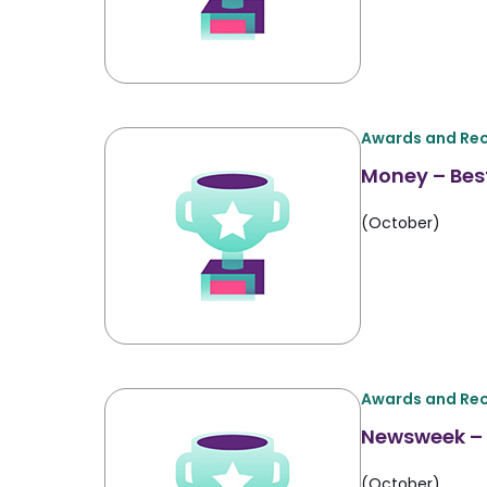
Awards and Rec
Money – Best
(October)
Awards and Rec
Newsweek – 
(October)