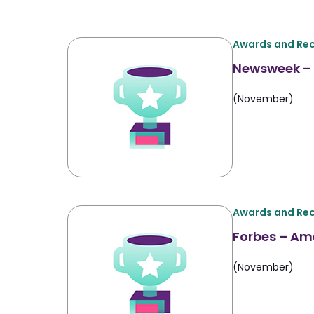
Awards and Rec
Newsweek – 
(November)
Awards and Rec
Forbes – Am
(November)