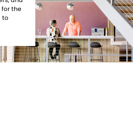
s, and 
for the 
to 