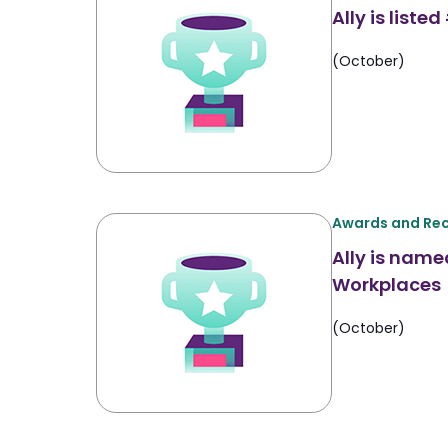
Ally is list
(October)
Awards and Rec
Ally is name
Workplaces
(October)