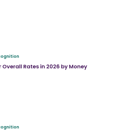
ognition
r Overall Rates in 2026 by Money
ognition