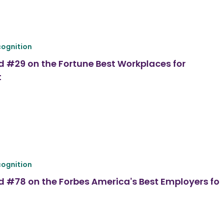
ognition
d #29 on the Fortune Best Workplaces for
t
ognition
d #78 on the Forbes America's Best Employers fo