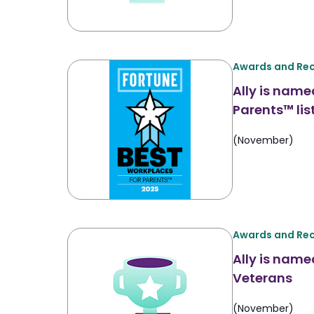
Awards and Rec
Ally is name
Parents™ lis
(November)
Awards and Rec
Ally is name
Veterans
(November)