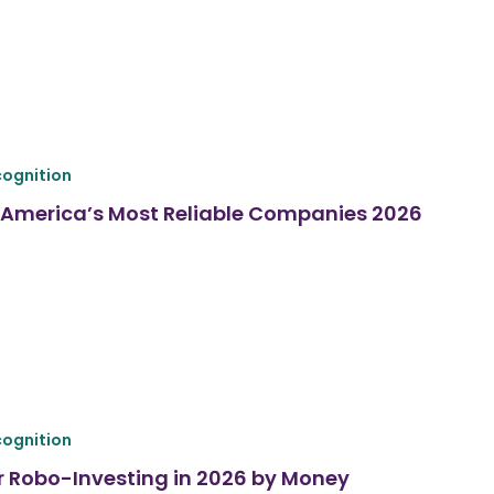
ognition
America’s Most Reliable Companies 2026
ognition
r Robo-Investing in 2026 by Money