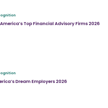
ognition
America’s Top Financial Advisory Firms 2026
ognition
erica’s Dream Employers 2026