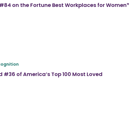
ed #84 on the Fortune Best Workplaces for Women
ognition
d #36 of America’s Top 100 Most Loved