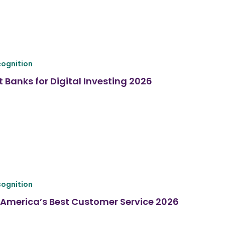
ognition
 Banks for Digital Investing 2026
ognition
America’s Best Customer Service 2026