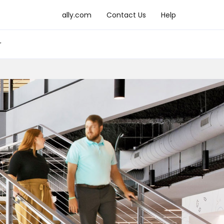
ally.com
Contact Us
Help
r