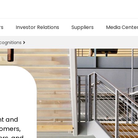
rs
Investor Relations
Suppliers
Media Cente
cognitions
t and 
omers, 