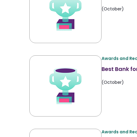
(October)
Awards and Rec
Best Bank fo
(October)
Awards and Rec