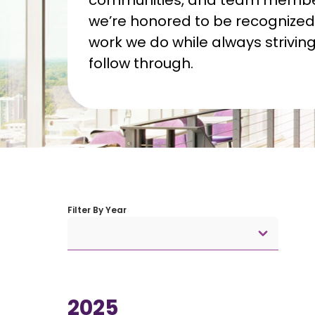
communities, and team member
we’re honored to be recognized 
work we do while always striving 
follow through.
Filter By Year
2025