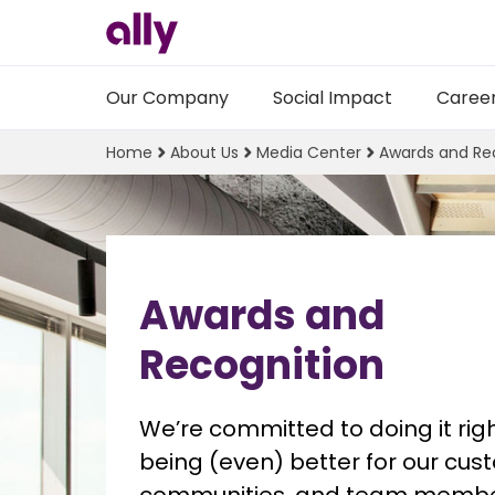
Our Company
Social Impact
Caree
Home
About Us
Media Center
Awards and Re
Awards and
Recognition
We’re committed to doing it righ
being (even) better for our cust